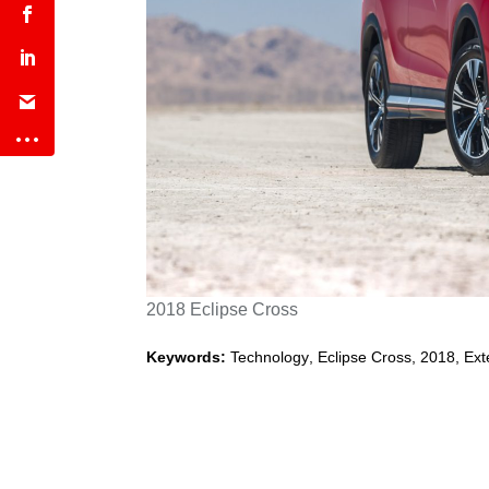
2018 Eclipse Cross
Keywords:
Technology
,
Eclipse Cross
,
2018
,
Ext