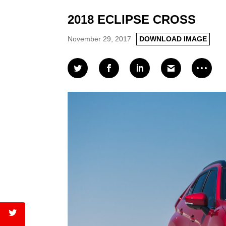
2018 ECLIPSE CROSS
November 29, 2017
DOWNLOAD IMAGE