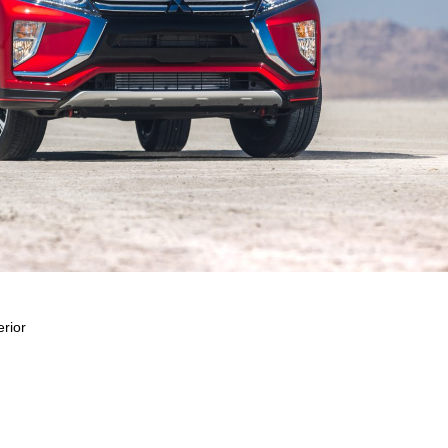
erior