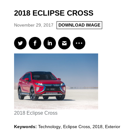
2018 ECLIPSE CROSS
November 29, 2017
DOWNLOAD IMAGE
2018 Eclipse Cross
Keywords:
Technology
,
Eclipse Cross
,
2018
,
Exterior