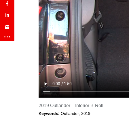
2019 Outlander – Interior B-Roll
Keywords:
Outlander
,
2019