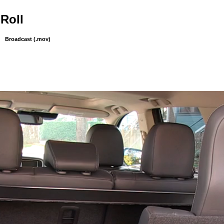
-Roll
Broadcast (.mov)