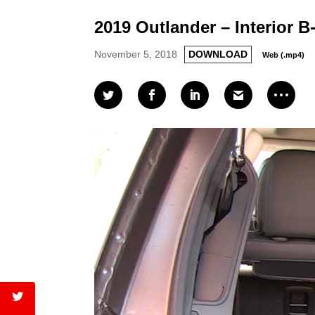
2019 Outlander – Interior B
November 5, 2018
DOWNLOAD
Web (.mp4)