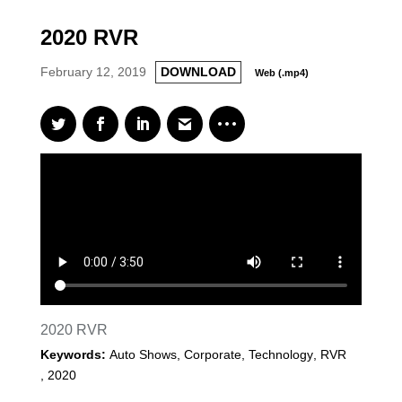
2020 RVR
February 12, 2019
DOWNLOAD
Web (.mp4)
2020 RVR
Keywords:
Auto Shows, Corporate, Technology
,
RVR
,
2020