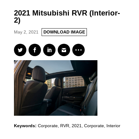
2021 Mitsubishi RVR (Interior-
2)
May 2, 2021
DOWNLOAD IMAGE
Keywords:
Corporate
,
RVR
,
2021
,
Corporate, Interior