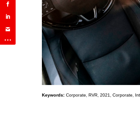
Keywords:
Corporate
,
RVR
,
2021
,
Corporate, Int