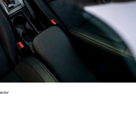
erior