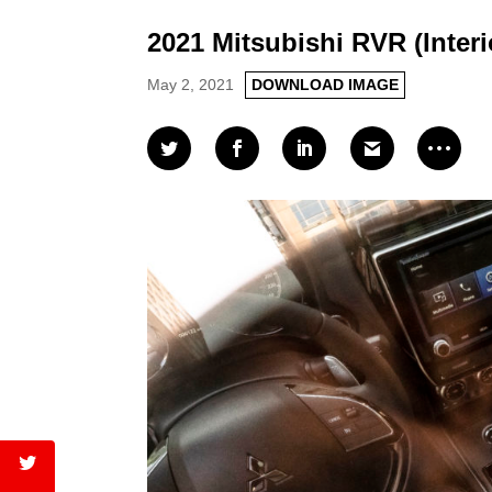
2021 Mitsubishi RVR (Interi
May 2, 2021
DOWNLOAD IMAGE