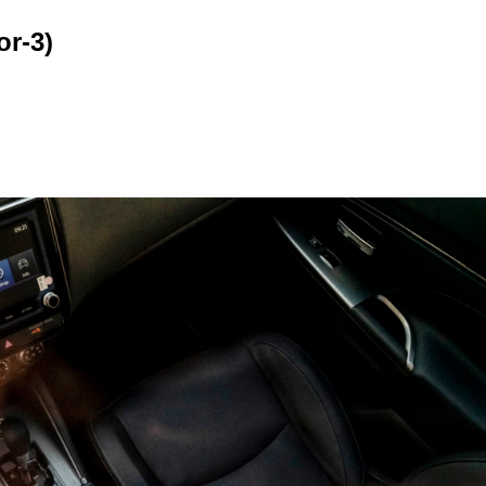
or-3)