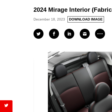
2024 Mirage Interior (Fabric
December 18, 2023
DOWNLOAD IMAGE