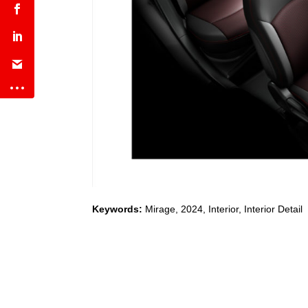
Keywords:
Mirage
,
2024
,
Interior, Interior Detail