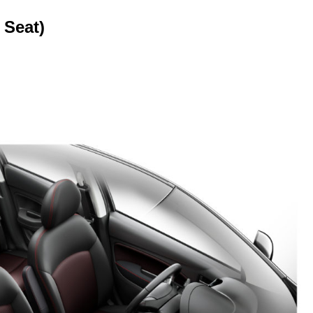
 Seat)