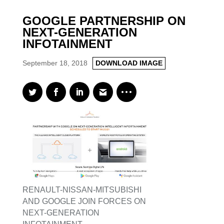
GOOGLE PARTNERSHIP ON
NEXT-GENERATION
INFOTAINMENT
September 18, 2018
DOWNLOAD IMAGE
RENAULT-NISSAN-MITSUBISHI
AND GOOGLE JOIN FORCES ON
NEXT-GENERATION