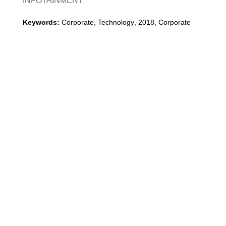
INFOTAINMENT
Keywords:
Corporate, Technology
,
2018
,
Corporate