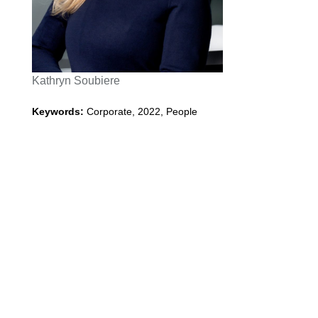
Kathryn Soubiere
Keywords:
Corporate
,
2022
,
People