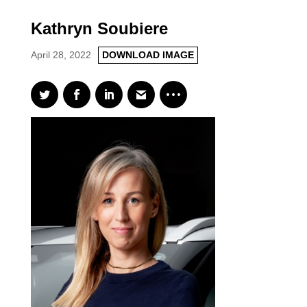
Kathryn Soubiere
April 28, 2022
DOWNLOAD IMAGE