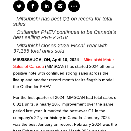
·
Mitsubishi has best Q1 on record for total
sales
·
Outlander PHEV continues to be Canada’s
best-selling PHEV SUV
·
Mitsubishi closes 2023 Fiscal Year with
37,165 total units sold
MISSISSAUGA, ON, April 10, 2024
–
Mitsubishi Motor
Sales of Canada
(MMSCAN) has started 2024 off on a
positive note with continued strong sales across the
lineup and another record month for its flagship model,
the Outlander PHEV.
For the first quarter of 2024, MMSCAN had total sales of
8,921 units, a nearly 20% improvement over the same
period last year. It marked the best-ever Q1 in the
company’s 22-year history in Canada. January 2024
was the best January on record; February 2024 was the
best February on record; and March 2024 was the