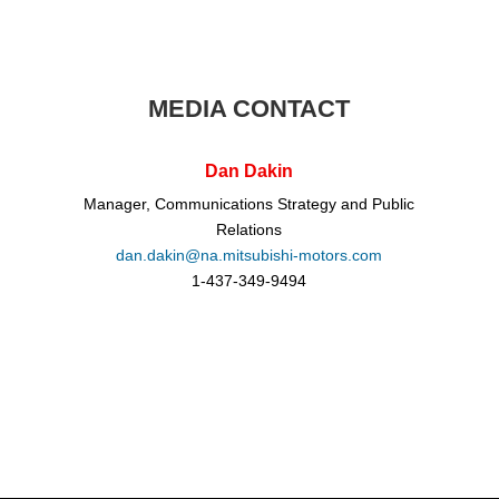
MEDIA CONTACT
Dan Dakin
Manager, Communications Strategy and Public
Relations
dan.dakin@na.mitsubishi-motors.com
1-437-349-9494