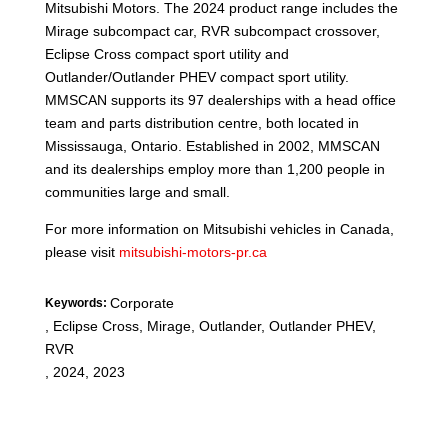
Mitsubishi Motors. The 2024 product range includes the
Mirage subcompact car, RVR subcompact crossover,
Eclipse Cross compact sport utility and
Outlander/Outlander PHEV compact sport utility.
MMSCAN supports its 97 dealerships with a head office
team and parts distribution centre, both located in
Mississauga, Ontario. Established in 2002, MMSCAN
and its dealerships employ more than 1,200 people in
communities large and small.
For more information on Mitsubishi vehicles in Canada,
please visit
mitsubishi-motors-pr.ca
Corporate
Keywords:
,
Eclipse Cross, Mirage, Outlander, Outlander PHEV,
RVR
,
2024, 2023