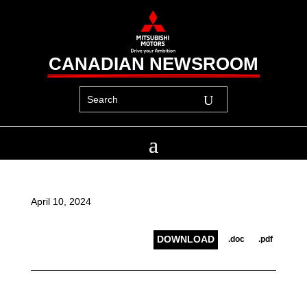
CANADIAN NEWSROOM
April 10, 2024
DOWNLOAD
.doc
.pdf