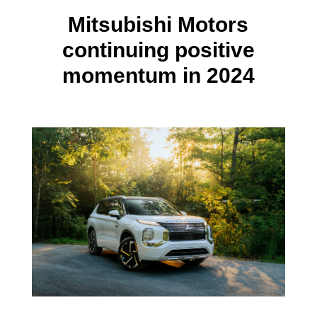
Mitsubishi Motors
continuing positive
momentum in 2024