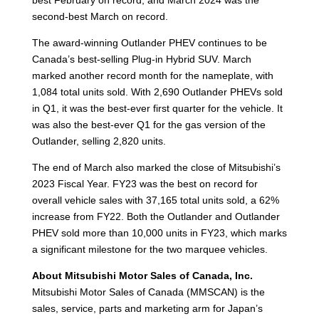
second-best March on record.
The award-winning Outlander PHEV continues to be
Canada’s best-selling Plug-in Hybrid SUV. March
marked another record month for the nameplate, with
1,084 total units sold. With 2,690 Outlander PHEVs sold
in Q1, it was the best-ever first quarter for the vehicle. It
was also the best-ever Q1 for the gas version of the
Outlander, selling 2,820 units.
The end of March also marked the close of Mitsubishi’s
2023 Fiscal Year. FY23 was the best on record for
overall vehicle sales with 37,165 total units sold, a 62%
increase from FY22. Both the Outlander and Outlander
PHEV sold more than 10,000 units in FY23, which marks
a significant milestone for the two marquee vehicles.
About Mitsubishi Motor Sales of Canada, Inc.
Mitsubishi Motor Sales of Canada (MMSCAN) is the
sales, service, parts and marketing arm for Japan’s