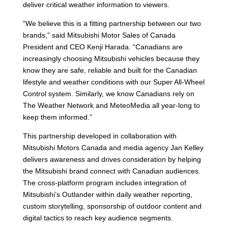
deliver critical weather information to viewers.
“We believe this is a fitting partnership between our two
brands,” said Mitsubishi Motor Sales of Canada
President and CEO Kenji Harada. “Canadians are
increasingly choosing Mitsubishi vehicles because they
know they are safe, reliable and built for the Canadian
lifestyle and weather conditions with our Super All-Wheel
Control system. Similarly, we know Canadians rely on
The Weather Network and MeteoMedia all year-long to
keep them informed.”
This partnership developed in collaboration with
Mitsubishi Motors Canada and media agency Jan Kelley
delivers awareness and drives consideration by helping
the Mitsubishi brand connect with Canadian audiences.
The cross-platform program includes integration of
Mitsubishi’s Outlander within daily weather reporting,
custom storytelling, sponsorship of outdoor content and
digital tactics to reach key audience segments.