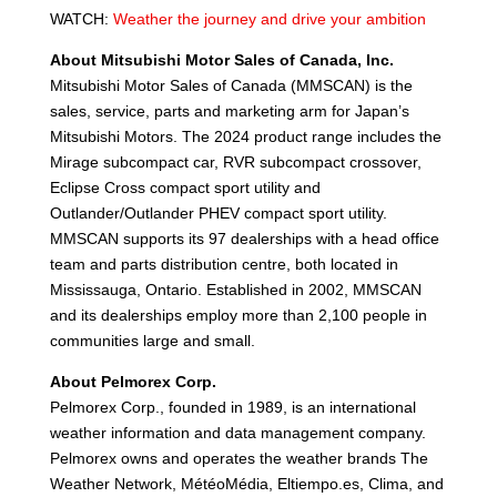
WATCH:
Weather the journey and drive your ambition
About Mitsubishi Motor Sales of Canada, Inc.
Mitsubishi Motor Sales of Canada (MMSCAN) is the
sales, service, parts and marketing arm for Japan’s
Mitsubishi Motors. The 2024 product range includes the
Mirage subcompact car, RVR subcompact crossover,
Eclipse Cross compact sport utility and
Outlander/Outlander PHEV compact sport utility.
MMSCAN supports its 97 dealerships with a head office
team and parts distribution centre, both located in
Mississauga, Ontario. Established in 2002, MMSCAN
and its dealerships employ more than 2,100 people in
communities large and small.
About Pelmorex Corp.
Pelmorex Corp., founded in 1989, is an international
weather information and data management company.
Pelmorex owns and operates the weather brands The
Weather Network, MétéoMédia, Eltiempo.es, Clima, and