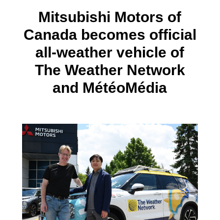
Mitsubishi Motors of
Canada becomes official
all-weather vehicle of
The Weather Network
and MétéoMédia