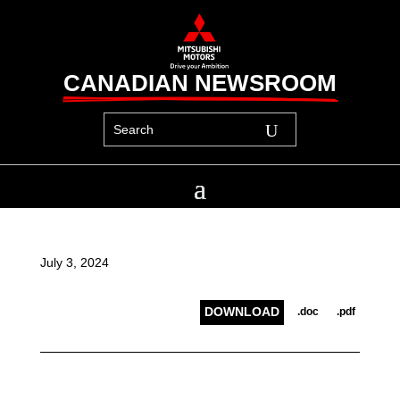
CANADIAN NEWSROOM
July 3, 2024
DOWNLOAD
.doc
.pdf