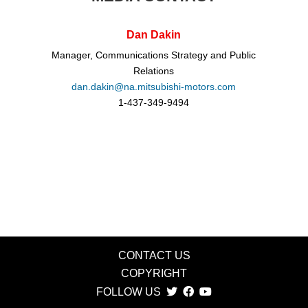
Dan Dakin
Manager, Communications Strategy and Public
Relations
dan.dakin@na.mitsubishi-motors.com
1-437-349-9494
CONTACT US
COPYRIGHT
FOLLOW US