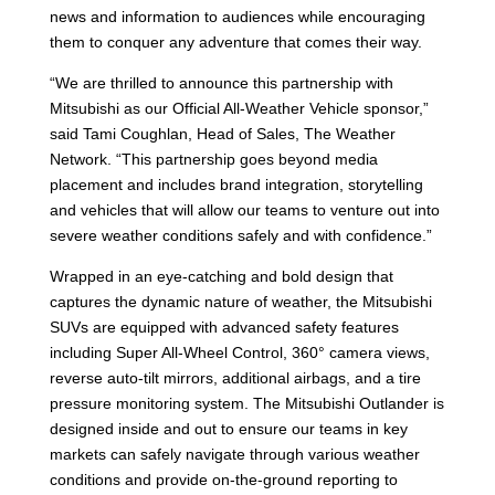
news and information to audiences while encouraging
them to conquer any adventure that comes their way.
“We are thrilled to announce this partnership with
Mitsubishi as our Official All-Weather Vehicle sponsor,”
said Tami Coughlan, Head of Sales, The Weather
Network. “This partnership goes beyond media
placement and includes brand integration, storytelling
and vehicles that will allow our teams to venture out into
severe weather conditions safely and with confidence.”
Wrapped in an eye-catching and bold design that
captures the dynamic nature of weather, the Mitsubishi
SUVs are equipped with advanced safety features
including Super All-Wheel Control, 360° camera views,
reverse auto-tilt mirrors, additional airbags, and a tire
pressure monitoring system. The Mitsubishi Outlander is
designed inside and out to ensure our teams in key
markets can safely navigate through various weather
conditions and provide on-the-ground reporting to