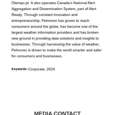
Otempo.pt. It also operates Canada’s National Alert
Aggregation and Dissemination System, part of Alert
Ready. Through constant innovation and
entrepreneurship, Pelmorex has grown to reach
consumers around the globe, has become one of the
largest weather information providers and has broken
new ground in providing data solutions and insights to
businesses. Through harnessing the value of weather,
Pelmorex is driven to make the world smarter and safer
for consumers and businesses.
Corporate
,
2024
Keywords:
MEDIA CONTACT