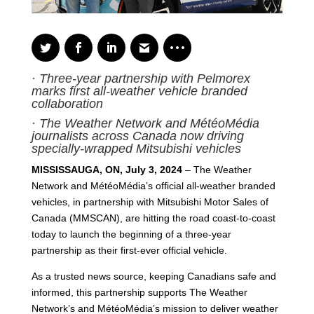
·
Three-year partnership with Pelmorex
marks first all-weather vehicle branded
collaboration
·
The Weather Network and MétéoMédia
journalists across Canada now driving
specially-wrapped Mitsubishi vehicles
MISSISSAUGA, ON, July 3, 2024
– The Weather
Network and MétéoMédia’s official all-weather branded
vehicles, in partnership with Mitsubishi Motor Sales of
Canada (MMSCAN), are hitting the road coast-to-coast
today to launch the beginning of a three-year
partnership as their first-ever official vehicle.
As a trusted news source, keeping Canadians safe and
informed, this partnership supports The Weather
Network’s and MétéoMédia’s mission to deliver weather