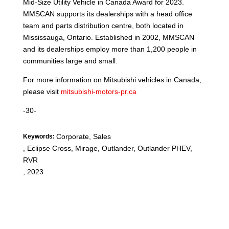
Mid-Size Utility Vehicle in Canada Award for 2023.
MMSCAN supports its dealerships with a head office
team and parts distribution centre, both located in
Mississauga, Ontario. Established in 2002, MMSCAN
and its dealerships employ more than 1,200 people in
communities large and small.
For more information on Mitsubishi vehicles in Canada,
please visit
mitsubishi-motors-pr.ca
-30-
Corporate, Sales
Keywords:
,
Eclipse Cross, Mirage, Outlander, Outlander PHEV,
RVR
,
2023