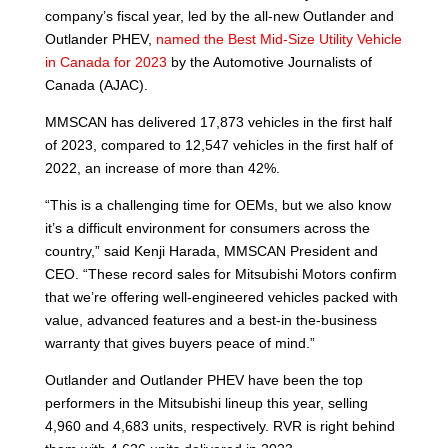
company’s fiscal year, led by the all-new Outlander and
Outlander PHEV,
named the Best Mid-Size Utility Vehicle
in Canada for 2023
by the Automotive Journalists of
Canada (AJAC).
MMSCAN has delivered 17,873 vehicles in the first half
of 2023, compared to 12,547 vehicles in the first half of
2022, an increase of more than 42%.
“This is a challenging time for OEMs, but we also know
it’s a difficult environment for consumers across the
country,” said Kenji Harada, MMSCAN President and
CEO. “These record sales for Mitsubishi Motors confirm
that we’re offering well-engineered vehicles packed with
value, advanced features and a best-in the-business
warranty that gives buyers peace of mind.”
Outlander and Outlander PHEV have been the top
performers in the Mitsubishi lineup this year, selling
4,960 and 4,683 units, respectively. RVR is right behind