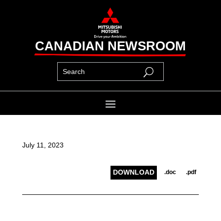
CANADIAN NEWSROOM
July 11, 2023
DOWNLOAD
.doc
.pdf