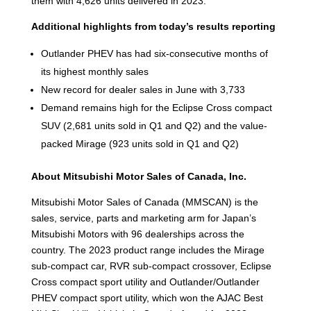
them with 4,626 units delivered in 2023.
Additional highlights from today’s results reporting
Outlander PHEV has had six-consecutive months of
its highest monthly sales
New record for dealer sales in June with 3,733
Demand remains high for the Eclipse Cross compact
SUV (2,681 units sold in Q1 and Q2) and the value-
packed Mirage (923 units sold in Q1 and Q2)
About Mitsubishi Motor Sales of Canada, Inc.
Mitsubishi Motor Sales of Canada (MMSCAN) is the
sales, service, parts and marketing arm for Japan’s
Mitsubishi Motors with 96 dealerships across the
country. The 2023 product range includes the Mirage
sub-compact car, RVR sub-compact crossover, Eclipse
Cross compact sport utility and Outlander/Outlander
PHEV compact sport utility, which won the AJAC Best