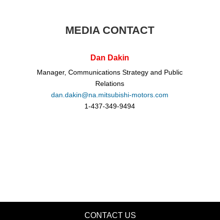
MEDIA CONTACT
Dan Dakin
Manager, Communications Strategy and Public
Relations
dan.dakin@na.mitsubishi-motors.com
1-437-349-9494
CONTACT US