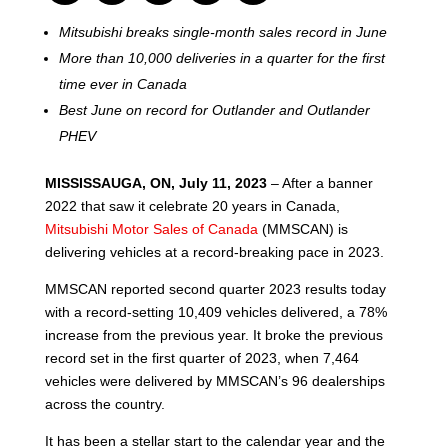
Mitsubishi breaks single-month sales record in June
More than 10,000 deliveries in a quarter for the first
time ever in Canada
Best June on record for Outlander and Outlander
PHEV
MISSISSAUGA, ON, July 11, 2023
– After a banner
2022 that saw it celebrate 20 years in Canada,
Mitsubishi Motor Sales of Canada
(MMSCAN) is
delivering vehicles at a record-breaking pace in 2023.
MMSCAN reported second quarter 2023 results today
with a record-setting 10,409 vehicles delivered, a 78%
increase from the previous year. It broke the previous
record set in the first quarter of 2023, when 7,464
vehicles were delivered by MMSCAN’s 96 dealerships
across the country.
It has been a stellar start to the calendar year and the