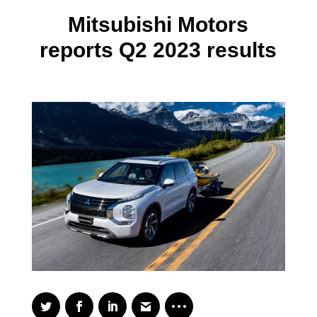
Mitsubishi Motors
reports Q2 2023 results