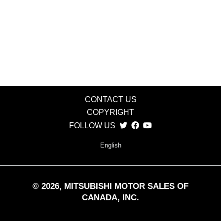
CONTACT US
COPYRIGHT
FOLLOW US
English
©
2026
, MITSUBISHI MOTOR SALES OF
CANADA, INC.