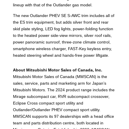
lineup with that of the Outlander gas model.
The new Outlander PHEV SE S-AWC trim includes all of
the ES trim equipment, but adds silver front and rear
skid plate styling, LED fog lights, power-folding function
to the heated power side-view mirrors, silver roof rails,
power panoramic sunroof, three-zone climate control,
smartphone wireless charger, FAST-Key keyless entry,
heated steering wheel and hands-free power liftgate.
About Mitsubishi Motor Sales of Canada, Inc.
Mitsubishi Motor Sales of Canada (MMSCAN) is the
sales, service, parts and marketing arm for Japan’s
Mitsubishi Motors. The 2024 product range includes the
Mirage subcompact car, RVR subcompact crossover,
Eclipse Cross compact sport utility and
Outlander/Outlander PHEV compact sport utility.
MMSCAN supports its 97 dealerships with a head office
team and parts distribution centre, both located in