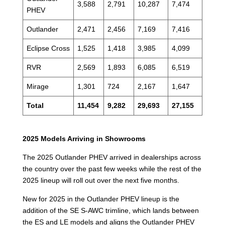
3,588
2,791
10,287
7,474
PHEV
Outlander
2,471
2,456
7,169
7,416
Eclipse Cross
1,525
1,418
3,985
4,099
RVR
2,569
1,893
6,085
6,519
Mirage
1,301
724
2,167
1,647
Total
11,454
9,282
29,693
27,155
2025 Models Arriving in Showrooms
The 2025 Outlander PHEV arrived in dealerships across
the country over the past few weeks while the rest of the
2025 lineup will roll out over the next five months.
New for 2025 in the Outlander PHEV lineup is the
addition of the SE S-AWC trimline, which lands between
the ES and LE models and aligns the Outlander PHEV