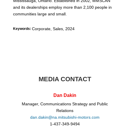
Mississauga, Ontario. Established in 2002, MMSCAN
and its dealerships employ more than 2,100 people in
communities large and small.
Corporate, Sales
,
2024
Keywords:
MEDIA CONTACT
Dan Dakin
Manager, Communications Strategy and Public
Relations
dan.dakin@na.mitsubishi-motors.com
1-437-349-9494