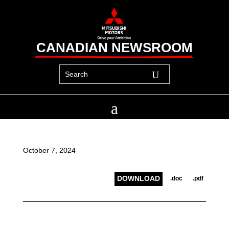
CANADIAN NEWSROOM
October 7, 2024
DOWNLOAD
.doc
.pdf