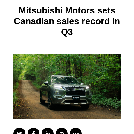
Mitsubishi Motors sets
Canadian sales record in
Q3