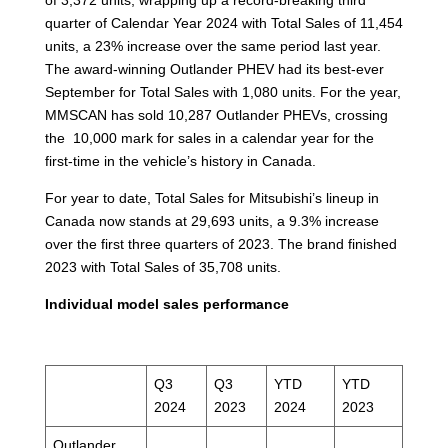
quarter of Calendar Year 2024 with Total Sales of 11,454
units, a 23% increase over the same period last year.
The award-winning Outlander PHEV had its best-ever
September for Total Sales with 1,080 units. For the year,
MMSCAN has sold 10,287 Outlander PHEVs, crossing
the 10,000 mark for sales in a calendar year for the
first-time in the vehicle’s history in Canada.
For year to date, Total Sales for Mitsubishi’s lineup in
Canada now stands at 29,693 units, a 9.3% increase
over the first three quarters of 2023. The brand finished
2023 with Total Sales of 35,708 units.
Individual model sales performance
Q3
Q3
YTD
YTD
2024
2023
2024
2023
Outlander