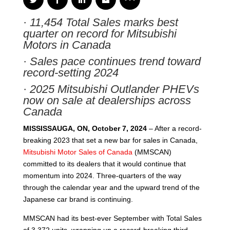
·
11,454 Total Sales marks best
quarter on record for Mitsubishi
Motors in Canada
·
Sales pace continues trend toward
record-setting 2024
·
2025 Mitsubishi Outlander PHEVs
now on sale at dealerships across
Canada
MISSISSAUGA, ON, October 7, 2024
– After a record-
breaking 2023 that set a new bar for sales in Canada,
Mitsubishi Motor Sales of Canada
(MMSCAN)
committed to its dealers that it would continue that
momentum into 2024. Three-quarters of the way
through the calendar year and the upward trend of the
Japanese car brand is continuing.
MMSCAN had its best-ever September with Total Sales
of 3,372 units, wrapping up a record-breaking third