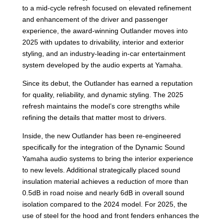
to a mid-cycle refresh focused on elevated refinement
and enhancement of the driver and passenger
experience, the award-winning Outlander moves into
2025 with updates to drivability, interior and exterior
styling, and an industry-leading in-car entertainment
system developed by the audio experts at Yamaha.
Since its debut, the Outlander has earned a reputation
for quality, reliability, and dynamic styling. The 2025
refresh maintains the model’s core strengths while
refining the details that matter most to drivers.
Inside, the new Outlander has been re-engineered
specifically for the integration of the Dynamic Sound
Yamaha audio systems to bring the interior experience
to new levels. Additional strategically placed sound
insulation material achieves a reduction of more than
0.5dB in road noise and nearly 6dB in overall sound
isolation compared to the 2024 model. For 2025, the
use of steel for the hood and front fenders enhances the