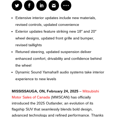
Extensive interior updates include new materials,
revised controls, updated convenience
Exterior updates feature striking new 18″ and 20″
wheel designs, updated front grille and bumper,
revised taillights
Retuned steering, updated suspension deliver
enhanced comfort, drivability and confidence behind
the wheel
Dynamic Sound Yamaha® audio systems take interior
experience to new levels
MISSISSAUGA, ON, February 24, 2025
–
Mitsubishi
Motor Sales of Canada
(MMSCAN) has officially
introduced the 2025 Outlander, an evolution of its
flagship SUV that seamlessly blends bold design,
advanced technology and refined performance. Thanks