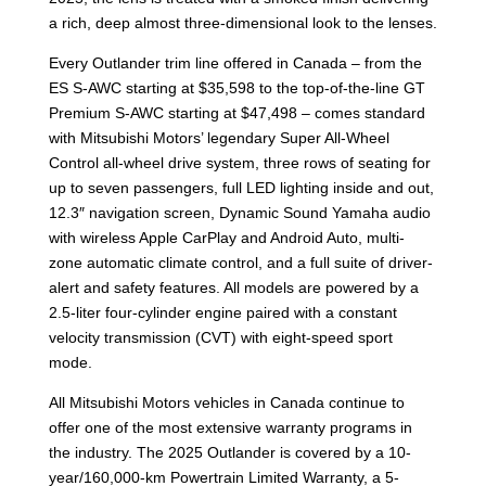
a rich, deep almost three-dimensional look to the lenses.
Every Outlander trim line offered in Canada – from the
ES S-AWC starting at $35,598 to the top-of-the-line GT
Premium S-AWC starting at $47,498 – comes standard
with Mitsubishi Motors’ legendary Super All-Wheel
Control all-wheel drive system, three rows of seating for
up to seven passengers, full LED lighting inside and out,
12.3″ navigation screen, Dynamic Sound Yamaha audio
with wireless Apple CarPlay and Android Auto, multi-
zone automatic climate control, and a full suite of driver-
alert and safety features. All models are powered by a
2.5-liter four-cylinder engine paired with a constant
velocity transmission (CVT) with eight-speed sport
mode.
All Mitsubishi Motors vehicles in Canada continue to
offer one of the most extensive warranty programs in
the industry. The 2025 Outlander is covered by a 10-
year/160,000-km Powertrain Limited Warranty, a 5-