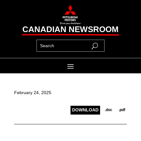
CANADIAN NEWSROOM
February 24, 2025
DOWNLOAD
.doc
.pdf