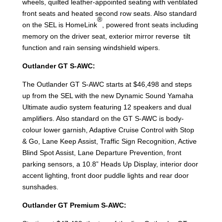
wheels, quilted leather-appointed seating with ventilated
front seats and heated second row seats. Also standard
®
on the SEL is HomeLink
, powered front seats including
memory on the driver seat, exterior mirror reverse tilt
function and rain sensing windshield wipers.
Outlander GT S-AWC:
The Outlander GT S-AWC starts at $46,498 and steps
up from the SEL with the new Dynamic Sound Yamaha
Ultimate audio system featuring 12 speakers and dual
amplifiers. Also standard on the GT S-AWC is body-
colour lower garnish, Adaptive Cruise Control with Stop
& Go, Lane Keep Assist, Traffic Sign Recognition, Active
Blind Spot Assist, Lane Departure Prevention, front
parking sensors, a 10.8” Heads Up Display, interior door
accent lighting, front door puddle lights and rear door
sunshades.
Outlander GT Premium S-AWC: