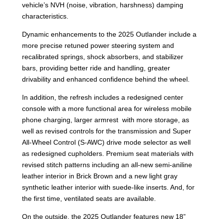
vehicle’s NVH (noise, vibration, harshness) damping
characteristics.
Dynamic enhancements to the 2025 Outlander include a
more precise retuned power steering system and
recalibrated springs, shock absorbers, and stabilizer
bars, providing better ride and handling, greater
drivability and enhanced confidence behind the wheel.
In addition, the refresh includes a redesigned center
console with a more functional area for wireless mobile
phone charging, larger armrest with more storage, as
well as revised controls for the transmission and Super
All-Wheel Control (S-AWC) drive mode selector as well
as redesigned cupholders. Premium seat materials with
revised stitch patterns including an all-new semi-aniline
leather interior in Brick Brown and a new light gray
synthetic leather interior with suede-like inserts. And, for
the first time, ventilated seats are available.
On the outside, the 2025 Outlander features new 18”