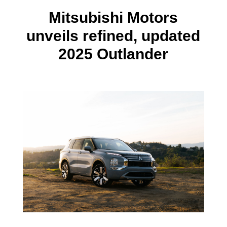
Mitsubishi Motors
unveils refined, updated
2025 Outlander