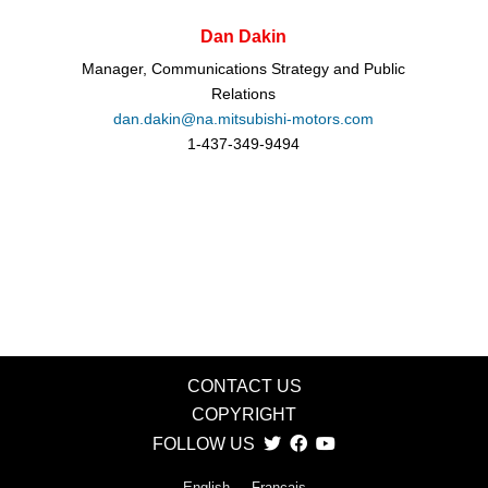
Dan Dakin
Manager, Communications Strategy and Public
Relations
dan.dakin@na.mitsubishi-motors.com
1-437-349-9494
CONTACT US
COPYRIGHT
FOLLOW US
English
Français