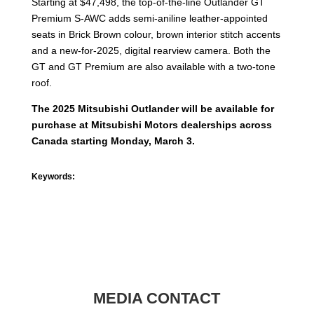
Starting at $47,498, the top-of-the-line Outlander GT
Premium S-AWC adds semi-aniline leather-appointed
seats in Brick Brown colour, brown interior stitch accents
and a new-for-2025, digital rearview camera. Both the
GT and GT Premium are also available with a two-tone
roof.
The 2025 Mitsubishi Outlander will be available for
purchase at Mitsubishi Motors dealerships across
Canada starting Monday, March 3.
Keywords:
MEDIA CONTACT