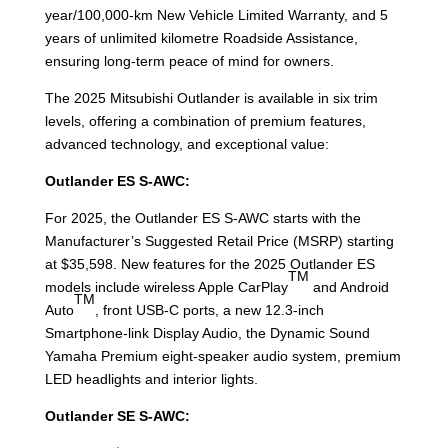
year/100,000-km New Vehicle Limited Warranty, and 5
years of unlimited kilometre Roadside Assistance,
ensuring long-term peace of mind for owners.
The 2025 Mitsubishi Outlander is available in six trim
levels, offering a combination of premium features,
advanced technology, and exceptional value:
Outlander ES S-AWC:
For 2025, the Outlander ES S-AWC starts with the
Manufacturer’s Suggested Retail Price (MSRP) starting
at $35,598. New features for the 2025 Outlander ES
TM
models include wireless Apple CarPlay
and Android
TM
Auto
, front USB-C ports, a new 12.3-inch
Smartphone-link Display Audio, the Dynamic Sound
Yamaha Premium eight-speaker audio system, premium
LED headlights and interior lights.
Outlander SE S-AWC: