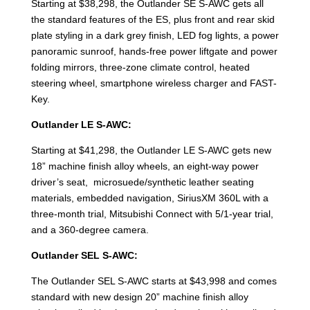
Starting at $38,298, the Outlander SE S-AWC gets all
the standard features of the ES, plus front and rear skid
plate styling in a dark grey finish, LED fog lights, a power
panoramic sunroof, hands-free power liftgate and power
folding mirrors, three-zone climate control, heated
steering wheel, smartphone wireless charger and FAST-
Key.
Outlander LE S-AWC:
Starting at $41,298, the Outlander LE S-AWC gets new
18” machine finish alloy wheels, an eight-way power
driver’s seat, microsuede/synthetic leather seating
materials, embedded navigation, SiriusXM 360L with a
three-month trial, Mitsubishi Connect with 5/1-year trial,
and a 360-degree camera.
Outlander SEL S-AWC:
The Outlander SEL S-AWC starts at $43,998 and comes
standard with new design 20” machine finish alloy