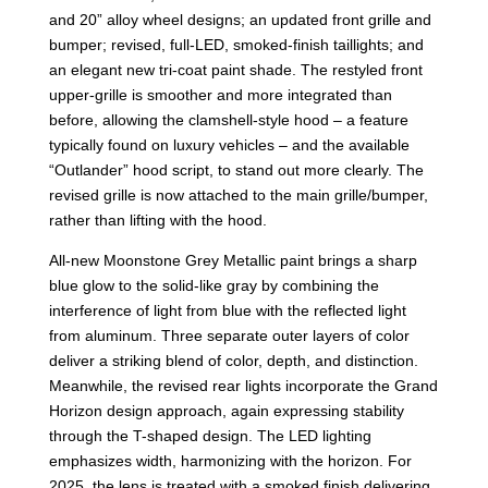
and 20” alloy wheel designs; an updated front grille and
bumper; revised, full-LED, smoked-finish taillights; and
an elegant new tri-coat paint shade. The restyled front
upper-grille is smoother and more integrated than
before, allowing the clamshell-style hood – a feature
typically found on luxury vehicles – and the available
“Outlander” hood script, to stand out more clearly. The
revised grille is now attached to the main grille/bumper,
rather than lifting with the hood.
All-new Moonstone Grey Metallic paint brings a sharp
blue glow to the solid-like gray by combining the
interference of light from blue with the reflected light
from aluminum. Three separate outer layers of color
deliver a striking blend of color, depth, and distinction.
Meanwhile, the revised rear lights incorporate the Grand
Horizon design approach, again expressing stability
through the T-shaped design. The LED lighting
emphasizes width, harmonizing with the horizon. For
2025, the lens is treated with a smoked finish delivering