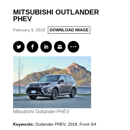
MITSUBISHI OUTLANDER
PHEV
February 9, 2018
DOWNLOAD IMAGE
Mitsubishi Outlander PHEV
Keywords:
Outlander PHEV
,
2018
,
Front 3/4