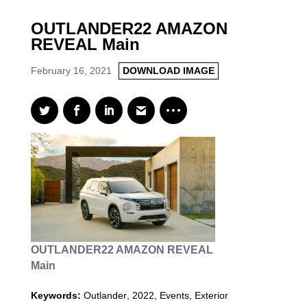
OUTLANDER22 AMAZON
REVEAL Main
February 16, 2021
DOWNLOAD IMAGE
OUTLANDER22 AMAZON REVEAL
Main
Keywords:
Outlander
,
2022
,
Events, Exterior