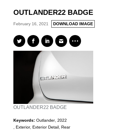
OUTLANDER22 BADGE
February 16, 2021
DOWNLOAD IMAGE
OUTLANDER22 BADGE
Keywords:
Outlander
,
2022
,
Exterior, Exterior Detail, Rear