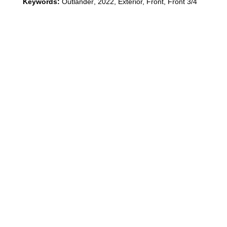
Keywords:
Outlander
,
2022
,
Exterior, Front, Front 3/4