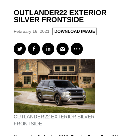
OUTLANDER22 EXTERIOR
SILVER FRONTSIDE
February 16, 2021
DOWNLOAD IMAGE
OUTLANDER22 EXTERIOR SILVER
FRONTSIDE