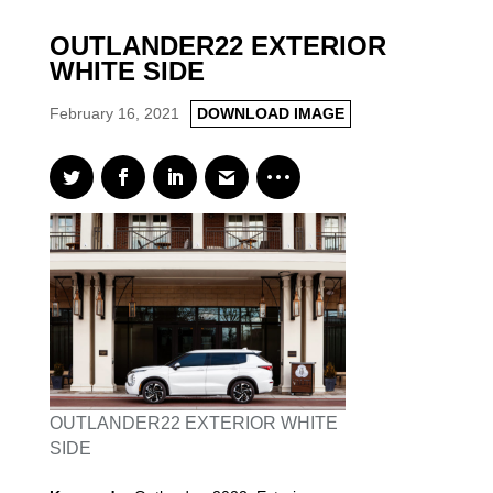
OUTLANDER22 EXTERIOR
WHITE SIDE
February 16, 2021
DOWNLOAD IMAGE
OUTLANDER22 EXTERIOR WHITE
SIDE