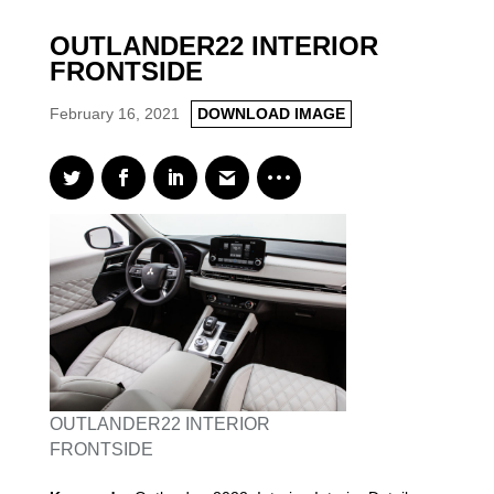
OUTLANDER22 INTERIOR
FRONTSIDE
February 16, 2021
DOWNLOAD IMAGE
OUTLANDER22 INTERIOR
FRONTSIDE