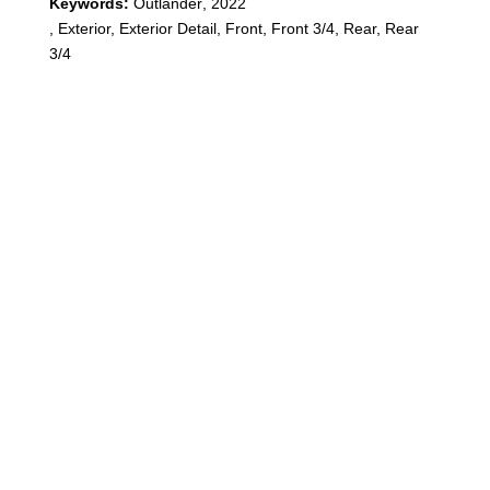
Keywords:
Outlander
,
2022
,
Exterior, Exterior Detail, Front, Front 3/4, Rear, Rear
3/4