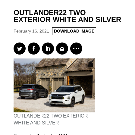
OUTLANDER22 TWO
EXTERIOR WHITE AND SILVER
February 16, 2021
DOWNLOAD IMAGE
OUTLANDER22 TWO EXTERIOR
WHITE AND SILVER