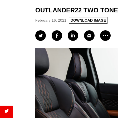
OUTLANDER22 TWO TONE
February 16, 2021
DOWNLOAD IMAGE