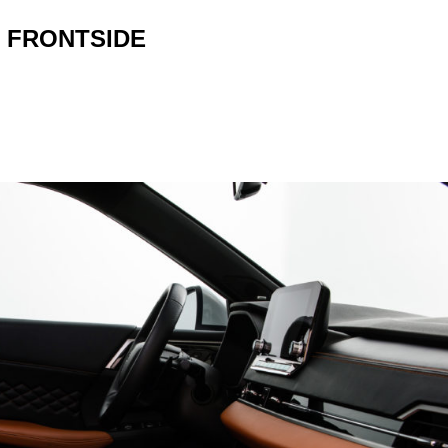
 FRONTSIDE