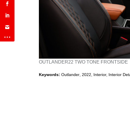
OUTLANDER22 TWO TONE FRONTSIDE
Keywords:
Outlander
,
2022
,
Interior, Interior Det