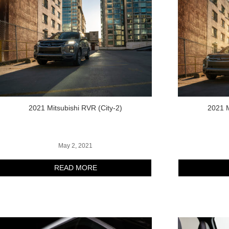
2021 Mitsubishi RVR (City-2)
2021 M
May 2, 2021
READ MORE