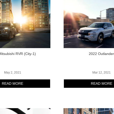
itsubishi RVR (City-1)
2022 Outlande
May 2, 2021
Mar 12, 2021
READ MORE
READ MORE