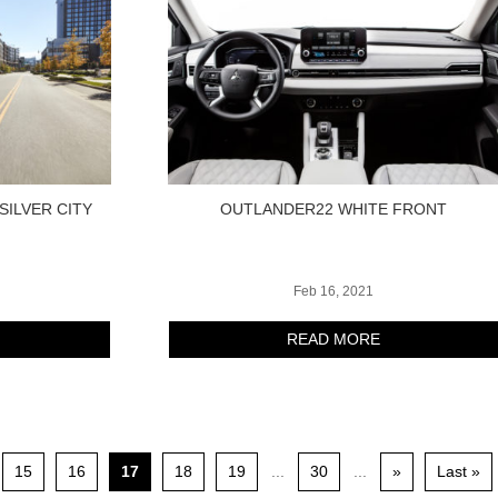
SILVER CITY
OUTLANDER22 WHITE FRONT
Feb 16, 2021
READ MORE
15
16
17
18
19
...
30
...
»
Last »