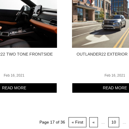
22 TWO TONE FRONTSIDE
OUTLANDER22 EXTERIOR 
Feb 16, 2021
Feb 16, 2021
READ MORE
READ MORE
Page 17 of 36
« First
«
...
10
...