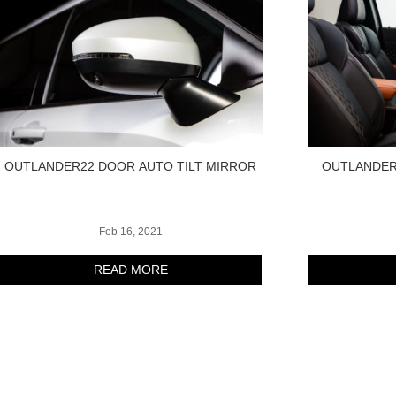
OUTLANDER22 DOOR AUTO TILT MIRROR
OUTLANDER
Feb 16, 2021
READ MORE