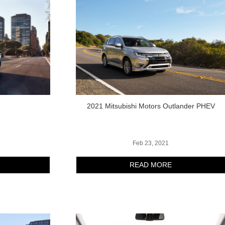
r
2021 Mitsubishi Motors Outlander PHEV
Feb 23, 2021
READ MORE