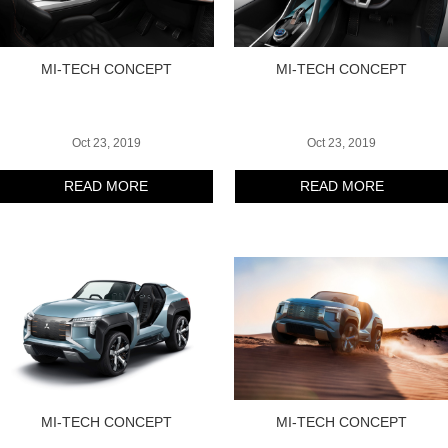
MI-TECH CONCEPT
MI-TECH CONCEPT
Oct 23, 2019
Oct 23, 2019
READ MORE
READ MORE
MI-TECH CONCEPT
MI-TECH CONCEPT