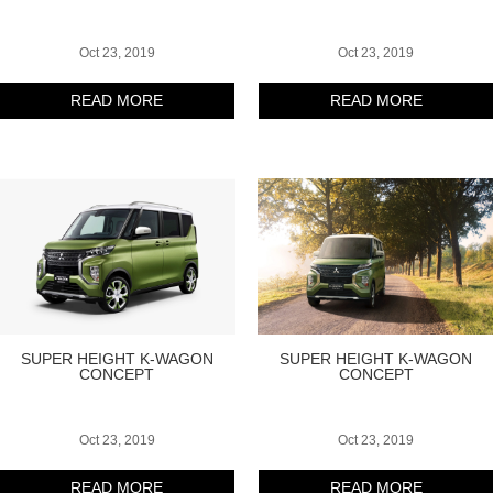
Oct 23, 2019
Oct 23, 2019
READ MORE
READ MORE
SUPER HEIGHT K-WAGON
SUPER HEIGHT K-WAGON
CONCEPT
CONCEPT
Oct 23, 2019
Oct 23, 2019
READ MORE
READ MORE