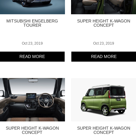
MITSUBISHI ENGELBERG
SUPER HEIGHT K-WAGON
TOURER
CONCEPT
Oct 23, 2019
Oct 23, 2019
READ MORE
READ MORE
SUPER HEIGHT K-WAGON
SUPER HEIGHT K-WAGON
CONCEPT
CONCEPT