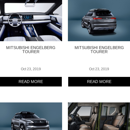
MITSUBISHI ENGELBERG
MITSUBISHI ENGELBERG
TOURER
TOURER
Oct 23, 2019
Oct 23, 2019
READ MORE
READ MORE