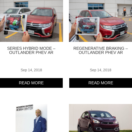
SERIES HYBRID MODE –
REGENERATIVE BRAKING –
OUTLANDER PHEV AR
OUTLANDER PHEV AR
Sep 14, 2018
Sep 14, 2018
READ MORE
READ MORE