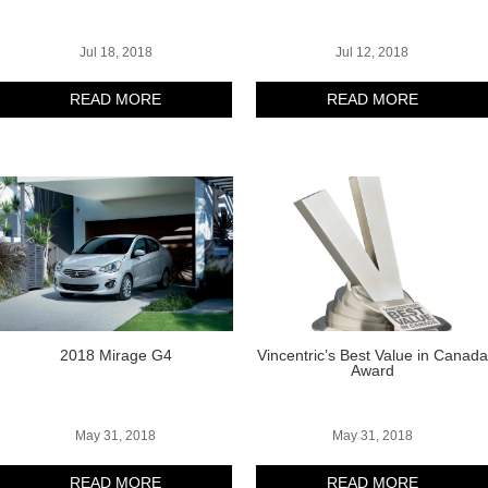
Jul 18, 2018
Jul 12, 2018
READ MORE
READ MORE
2018 Mirage G4
Vincentric’s Best Value in Canada
Award
May 31, 2018
May 31, 2018
READ MORE
READ MORE