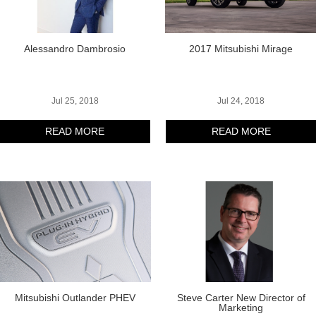
Alessandro Dambrosio
2017 Mitsubishi Mirage
Jul 25, 2018
Jul 24, 2018
READ MORE
READ MORE
Mitsubishi Outlander PHEV
Steve Carter New Director of
Marketing