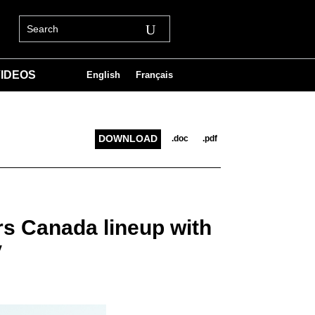
IDEOS
English
Français
DOWNLOAD
.doc
.pdf
rs Canada lineup with
V