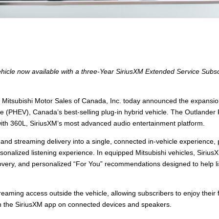
hicle now available with a three-Year SiriusXM Extended Service Subsc
tsubishi Motor Sales of Canada, Inc. today announced the expansion
icle (PHEV), Canada’s best-selling plug-in hybrid vehicle. The Outland
th 360L, SiriusXM’s most advanced audio entertainment platform.
and streaming delivery into a single, connected in-vehicle experience,
onalized listening experience. In equipped Mitsubishi vehicles, Sirius
ery, and personalized “For You” recommendations designed to help list
eaming access outside the vehicle, allowing subscribers to enjoy their fa
h the SiriusXM app on connected devices and speakers.