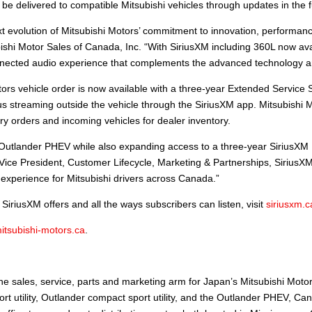
 delivered to compatible Mitsubishi vehicles through updates in the f
evolution of Mitsubishi Motors’ commitment to innovation, performance
shi Motor Sales of Canada, Inc. “With SiriusXM including 360L now avai
ected audio experience that complements the advanced technology and 
ors vehicle order is now available with a three-year Extended Service 
lus streaming outside the vehicle through the SiriusXM app. Mitsubishi M
ry orders and incoming vehicles for dealer inventory.
e Outlander PHEV while also expanding access to a three-year SiriusXM
Vice President, Customer Lifecycle, Marketing & Partnerships, SiriusXM
 experience for Mitsubishi drivers across Canada.”
iriusXM offers and all the ways subscribers can listen, visit
siriusxm.c
itsubishi-motors.ca
.
.
e sales, service, parts and marketing arm for Japan’s Mitsubishi Mot
 utility, Outlander compact sport utility, and the Outlander PHEV, Cana