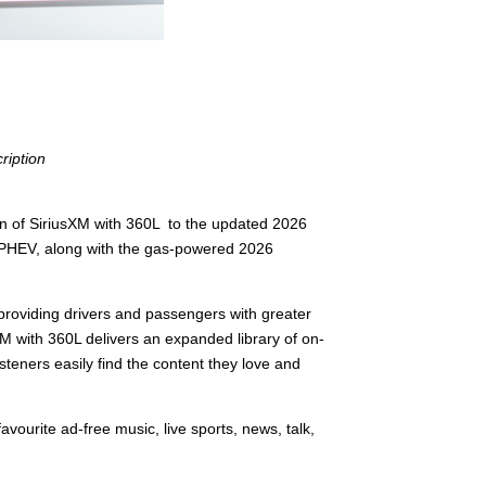
ription
 of SiriusXM with 360L to the updated 2026
er PHEV, along with the gas-powered 2026
 providing drivers and passengers with greater
XM with 360L delivers an expanded library of on-
eners easily find the content they love and
vourite ad-free music, live sports, news, talk,