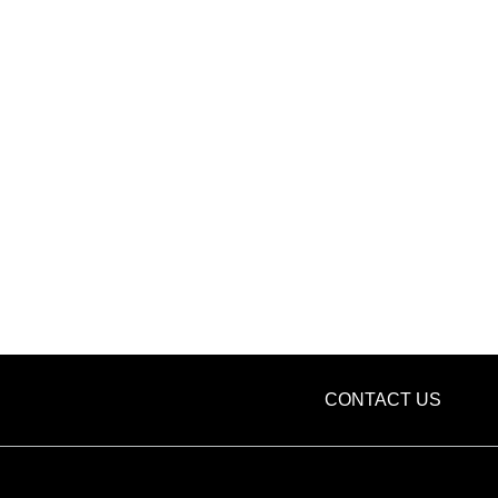
CONTACT US