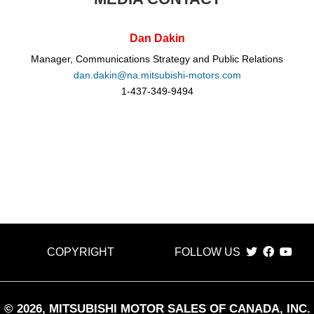
Dan Dakin
Manager, Communications Strategy and Public Relations
dan.dakin@na.mitsubishi-motors.com
1-437-349-9494
COPYRIGHT
FOLLOW US
©
2026
, MITSUBISHI MOTOR SALES OF CANADA, INC.