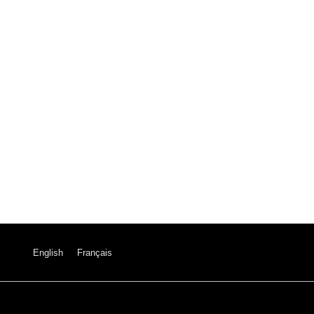
English
Français