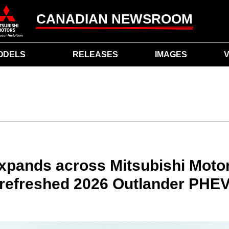
CANADIAN NEWSROOM
ODELS
RELEASES
IMAGES
V
xpands across Mitsubishi Moto
refreshed 2026 Outlander PHE