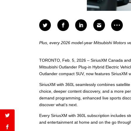
Plus, every 2026 model-year Mitsubishi Motors ve
TORONTO, Feb. 5, 2026 – SiriusXM Canada and Mi
Mitsubishi Outlander Plug-in Hybrid Electric Veh
Outlander compact SUV, now features SiriusXM wi
SiriusXM with 360L seamlessly combines satellite 
choice, deeper content discovery, and a more pers
demand programming, enhanced live sports discov
discover what’s next.
Every SiriusXM with 360L subscription includes str
and entertainment at home and on the go throug