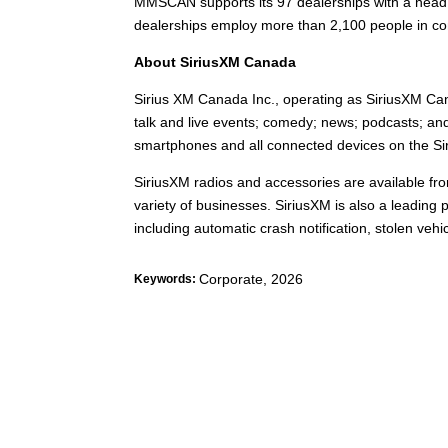
MMSCAN supports its 97 dealerships with a head o
dealerships employ more than 2,100 people in co
About SiriusXM Canada
Sirius XM Canada Inc., operating as SiriusXM Can
talk and live events; comedy; news; podcasts; and
smartphones and all connected devices on the Sir
SiriusXM radios and accessories are available fro
variety of businesses. SiriusXM is also a leading 
including automatic crash notification, stolen ve
Corporate
,
2026
Keywords: