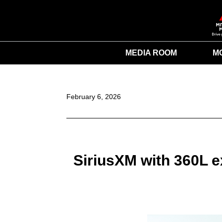
MEDIA ROOM
M
February 6, 2026
SiriusXM with 360L e