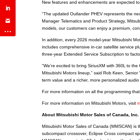
New features and enhancements are expected to be
“The updated Outlander PHEV represents the next 
Manager Telematics and Product Strategy, Mitsubi
models, our customers can enjoy a premium, conn
In addition, every 2026 model-year Mitsubishi Mot
includes comprehensive in-car satellite service p
three-year Extended Service Subscription to facto
“We’re excited to bring SiriusXM with 360L to th
Mitsubishi Motors lineup,” said Rob Keen, Senior 
term value and a richer, more personalized audio
For more information on all the programming that S
For more information on Mitsubishi Motors, visit
m
About Mitsubishi Motor Sales of Canada, Inc
Mitsubishi Motor Sales of Canada (MMSCAN) is th
subcompact crossover, Eclipse Cross compact sport