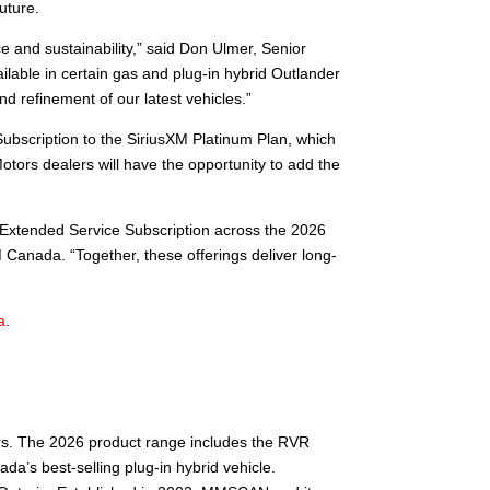
uture.
 and sustainability,” said Don Ulmer, Senior
lable in certain gas and plug-in hybrid Outlander
refinement of our latest vehicles.”
Subscription to the SiriusXM Platinum Plan, which
otors dealers will have the opportunity to add the
 Extended Service Subscription across the 2026
 Canada. “Together, these offerings deliver long-
a
.
ors. The 2026 product range includes the RVR
da’s best-selling plug-in hybrid vehicle.