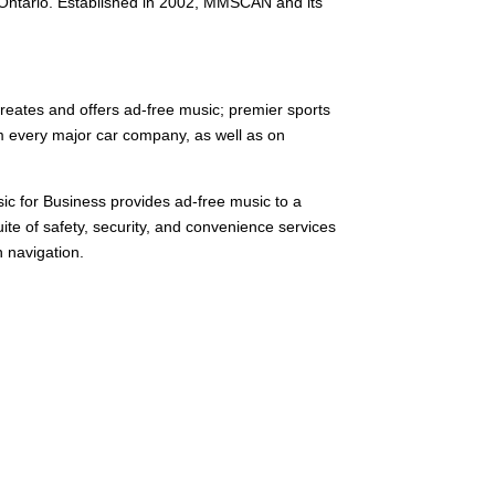
, Ontario. Established in 2002, MMSCAN and its
reates and offers ad-free music; premier sports
om every major car company, as well as on
sic for Business provides ad-free music to a
ite of safety, security, and convenience services
n navigation.