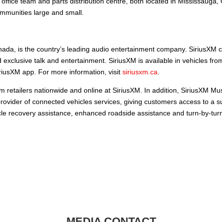
ffice team and parts distribution centre, both located in Mississauga
mmunities large and small.
ada, is the country’s leading audio entertainment company. SiriusXM c
 exclusive talk and entertainment. SiriusXM is available in vehicles fr
iusXM app. For more information, visit
siriusxm.ca
.
m retailers nationwide and online at SiriusXM. In addition, SiriusXM Mu
provider of connected vehicles services, giving customers access to a su
hicle recovery assistance, enhanced roadside assistance and turn-by-tur
MEDIA CONTACT