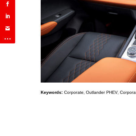
Keywords:
Corporate
,
Outlander PHEV
,
Corporat