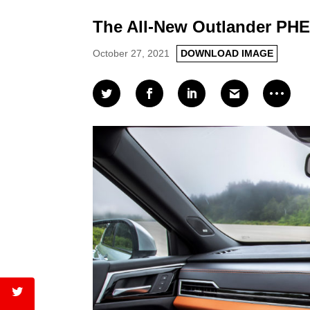
The All-New Outlander PHE
October 27, 2021
DOWNLOAD IMAGE