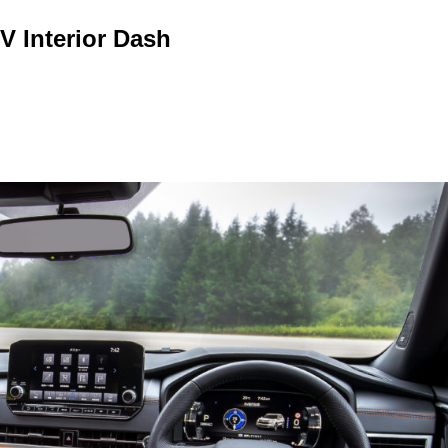
V Interior Dash