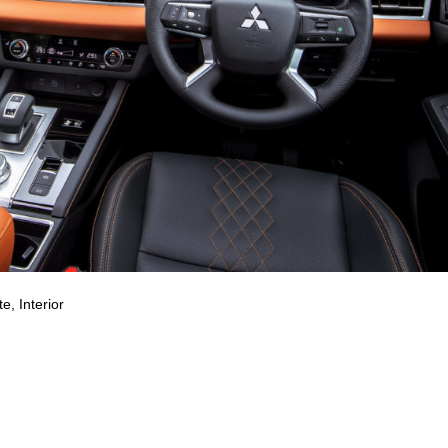
e, Interior