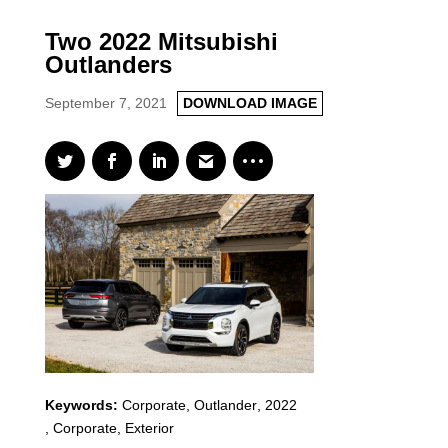
Two 2022 Mitsubishi
Outlanders
September 7, 2021
DOWNLOAD IMAGE
Keywords:
Corporate
,
Outlander
,
2022
,
Corporate, Exterior