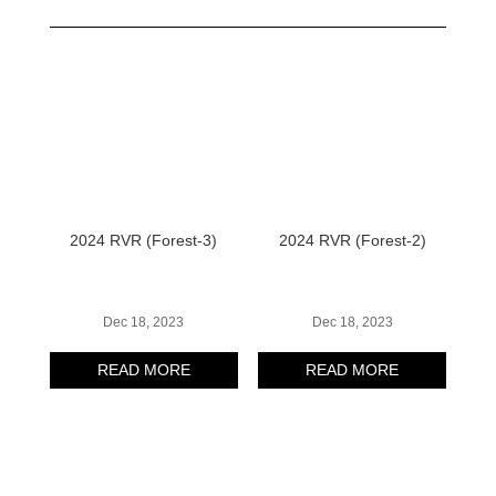
2024 RVR (Forest-3)
2024 RVR (Forest-2)
Dec 18, 2023
Dec 18, 2023
READ MORE
READ MORE