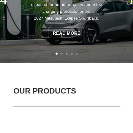
released further information about the
charging protocols for the
2027 Mitsubishi Eclipse Sportback.
READ MORE
OUR PRODUCTS