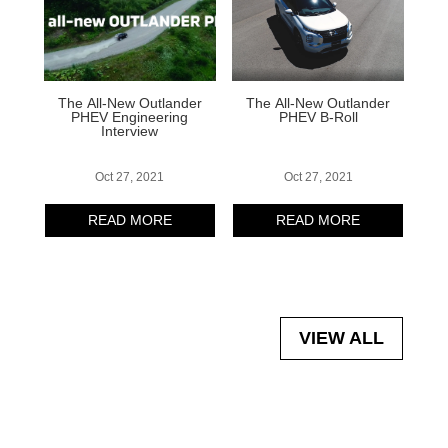
The All-New Outlander
The All-New Outlander
PHEV Engineering
PHEV B-Roll
Interview
Oct 27, 2021
Oct 27, 2021
READ MORE
READ MORE
VIEW ALL