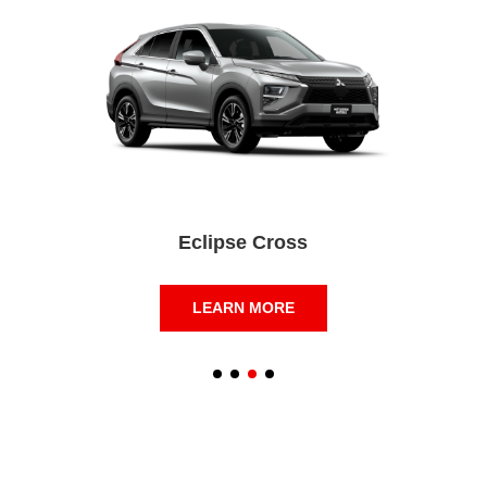
Eclipse Cross
LEARN MORE