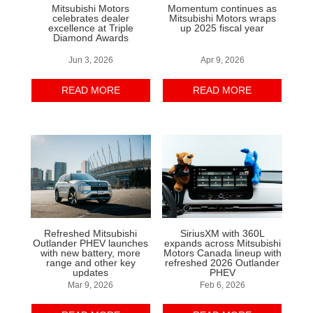
Mitsubishi Motors
Momentum continues as
celebrates dealer
Mitsubishi Motors wraps
excellence at Triple
up 2025 fiscal year
Diamond Awards
Jun 3, 2026
Apr 9, 2026
READ MORE
READ MORE
Refreshed Mitsubishi
SiriusXM with 360L
Outlander PHEV launches
expands across Mitsubishi
with new battery, more
Motors Canada lineup with
range and other key
refreshed 2026 Outlander
updates
PHEV
Mar 9, 2026
Feb 6, 2026