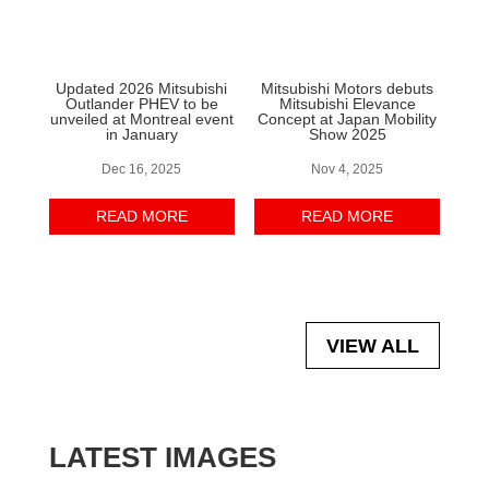
Updated 2026 Mitsubishi
Mitsubishi Motors debuts
Outlander PHEV to be
Mitsubishi Elevance
unveiled at Montreal event
Concept at Japan Mobility
in January
Show 2025
Dec 16, 2025
Nov 4, 2025
READ MORE
READ MORE
VIEW ALL
LATEST IMAGES