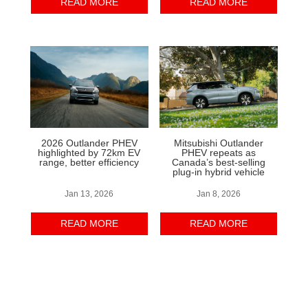
READ MORE
READ MORE
2026 Outlander PHEV
Mitsubishi Outlander
highlighted by 72km EV
PHEV repeats as
range, better efficiency
Canada’s best-selling
plug-in hybrid vehicle
Jan 13, 2026
Jan 8, 2026
READ MORE
READ MORE