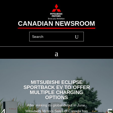
CANADIAN NEWSROOM
MITSUBISHI ECLIPSE
SPORTBACK EV TO OFFER
MULTIPLE CHARGING
OPTIONS
After making its global debut in June,
Mitsubishi Motors Sales of Canada has