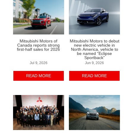
Mitsubishi Motors of
Mitsubishi Motors to debut
Canada reports strong
new electric vehicle in
first-half sales for 2026
North America, vehicle to
be named “Eclipse
Sportback”
Jul 9, 2026
Jun 9, 2026
READ MORE
READ MORE