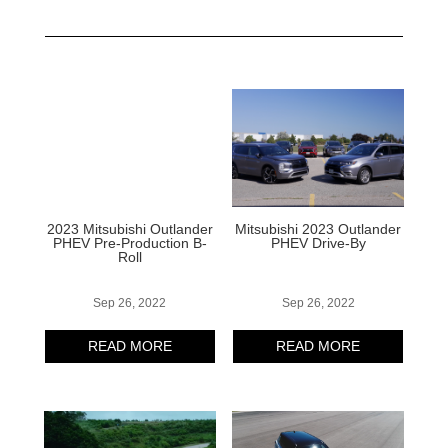
2023 Mitsubishi Outlander
Mitsubishi 2023 Outlander
PHEV Pre-Production B-
PHEV Drive-By
Roll
Sep 26, 2022
Sep 26, 2022
READ MORE
READ MORE