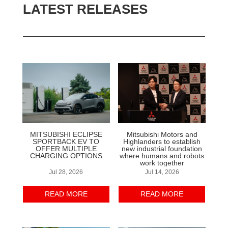
LATEST RELEASES
MITSUBISHI ECLIPSE
Mitsubishi Motors and
SPORTBACK EV TO
Highlanders to establish
OFFER MULTIPLE
new industrial foundation
CHARGING OPTIONS
where humans and robots
work together
Jul 28, 2026
Jul 14, 2026
READ MORE
READ MORE