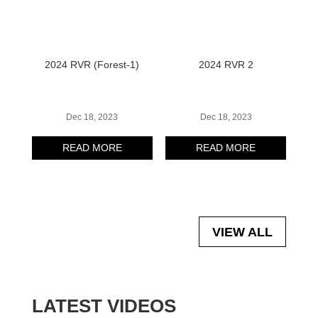
2024 RVR (Forest-1)
2024 RVR 2
Dec 18, 2023
Dec 18, 2023
READ MORE
READ MORE
VIEW ALL
LATEST VIDEOS