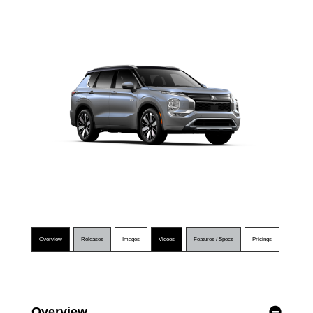
Overview
Releases
Images
Videos
Features / Specs
Pricings
Overview