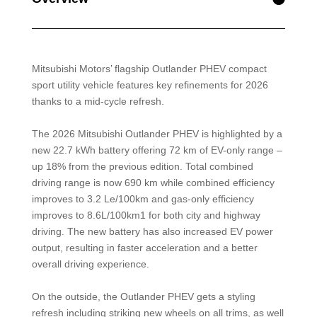
Mitsubishi Motors’ flagship Outlander PHEV compact
sport utility vehicle features key refinements for 2026
thanks to a mid-cycle refresh.
The 2026 Mitsubishi Outlander PHEV is highlighted by a
new 22.7 kWh battery offering 72 km of EV-only range –
up 18% from the previous edition. Total combined
driving range is now 690 km while combined efficiency
improves to 3.2 Le/100km and gas-only efficiency
improves to 8.6L/100km1 for both city and highway
driving. The new battery has also increased EV power
output, resulting in faster acceleration and a better
overall driving experience.
On the outside, the Outlander PHEV gets a styling
refresh including striking new wheels on all trims, as well