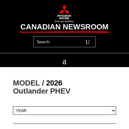
CANADIAN NEWSROOM
MODEL / 
2026
Outlander PHEV