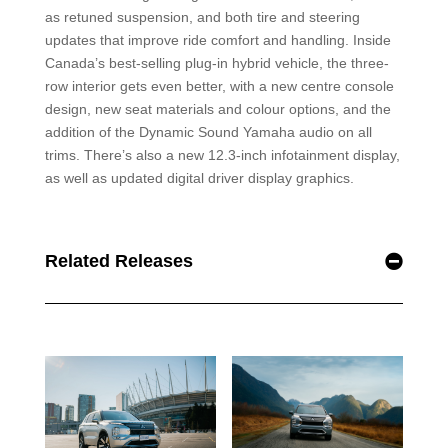
as retuned suspension, and both tire and steering
updates that improve ride comfort and handling. Inside
Canada’s best-selling plug-in hybrid vehicle, the three-
row interior gets even better, with a new centre console
design, new seat materials and colour options, and the
addition of the Dynamic Sound Yamaha audio on all
trims. There’s also a new 12.3-inch infotainment display,
as well as updated digital driver display graphics.
Related Releases