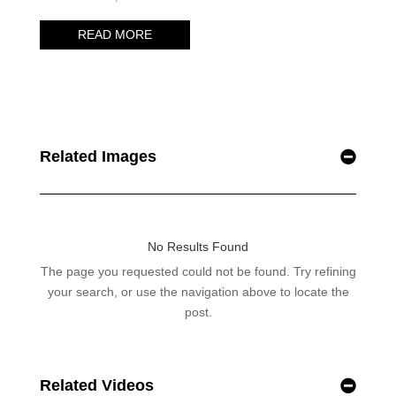
Related Images
Related Videos