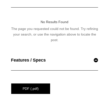
Features / Specs
PDF (.pdf)