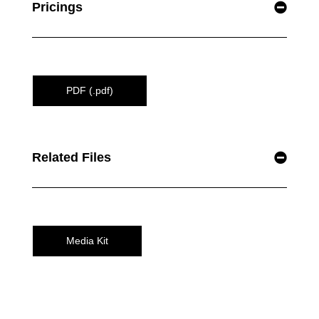
Pricings
PDF (.pdf)
Related Files
Media Kit