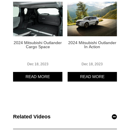
Related Videos