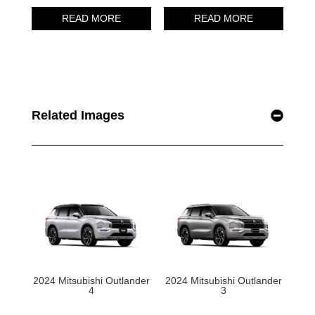
Related Images