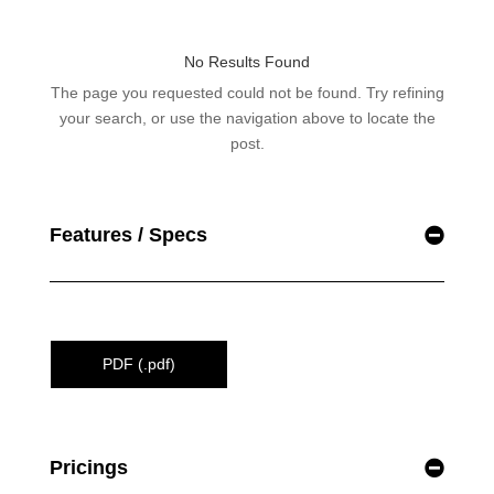
Features / Specs
PDF (.pdf)
Pricings