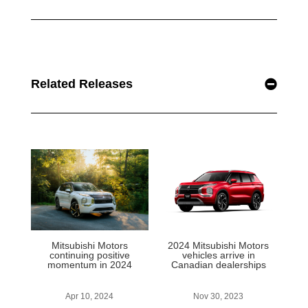
Related Releases