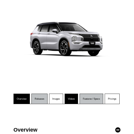
Overview
Releases
Images
Videos
Features / Specs
Pricings
Overview