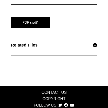
PDF (.pdf)
Related Files
CONTACT US
COPYRIGHT
FOLLOW US