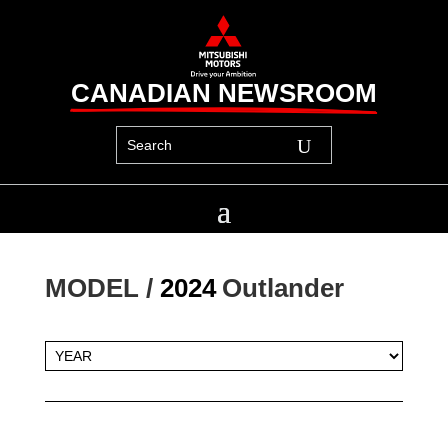
CANADIAN NEWSROOM
MODEL / 
2024
Outlander