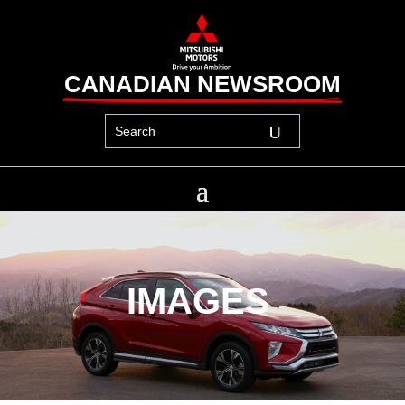
CANADIAN NEWSROOM
IMAGES