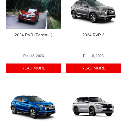
2024 RVR (Forest-1)
2024 RVR 2
Dec 18, 2023
Dec 18, 2023
READ MORE
READ MORE