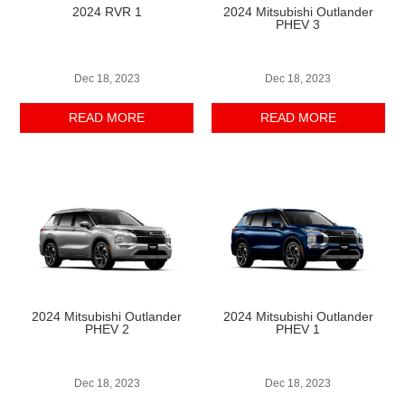
2024 RVR 1
2024 Mitsubishi Outlander
PHEV 3
Dec 18, 2023
Dec 18, 2023
READ MORE
READ MORE
2024 Mitsubishi Outlander
2024 Mitsubishi Outlander
PHEV 2
PHEV 1
Dec 18, 2023
Dec 18, 2023