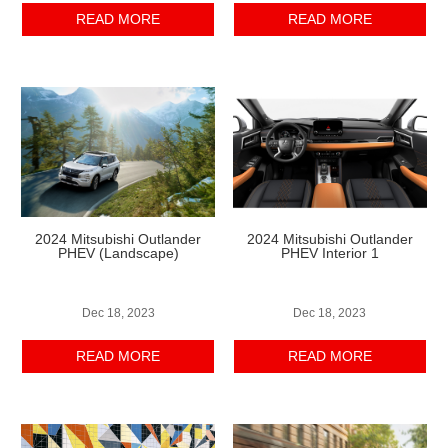
READ MORE
READ MORE
2024 Mitsubishi Outlander
2024 Mitsubishi Outlander
PHEV
(Landscape)
PHEV Interior 1
Dec 18, 2023
Dec 18, 2023
READ MORE
READ MORE