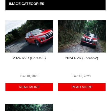
IMAGE CATEGORIES
2024 RVR (Forest-3)
2024 RVR (Forest-2)
Dec 18, 2023
Dec 18, 2023
READ MORE
READ MORE