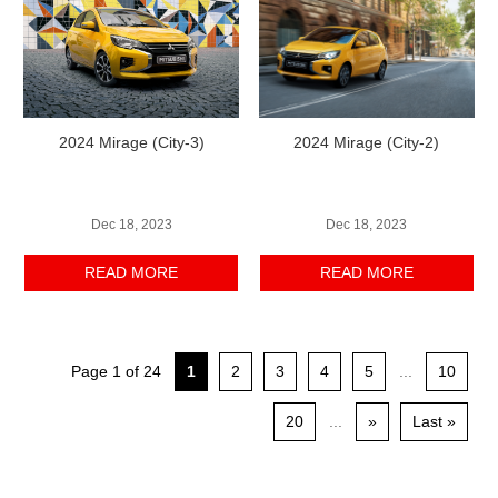
2024 Mirage (City-3)
2024 Mirage (City-2)
Dec 18, 2023
Dec 18, 2023
READ MORE
READ MORE
Page 1 of 24
1
2
3
4
5
...
10
20
...
»
Last »