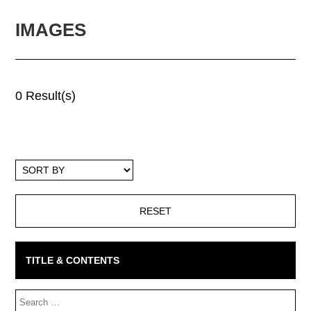
IMAGES
0 Result(s)
Sort
By
TITLE & CONTENTS
Search