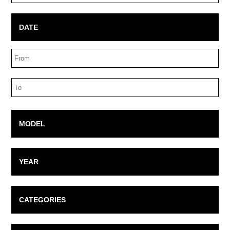
Box
DATE
Date
Range
Date
Range
MODEL
YEAR
CATEGORIES