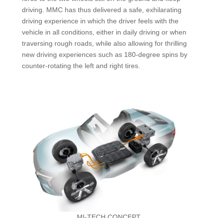
driving. MMC has thus delivered a safe, exhilarating
driving experience in which the driver feels with the
vehicle in all conditions, either in daily driving or when
traversing rough roads, while also allowing for thrilling
new driving experiences such as 180-degree spins by
counter-rotating the left and right tires.
MI-TECH CONCEPT