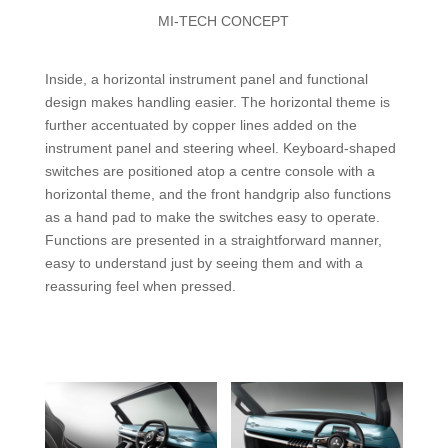
MI-TECH CONCEPT
Inside, a horizontal instrument panel and functional
design makes handling easier. The horizontal theme is
further accentuated by copper lines added on the
instrument panel and steering wheel. Keyboard-shaped
switches are positioned atop a centre console with a
horizontal theme, and the front handgrip also functions
as a hand pad to make the switches easy to operate.
Functions are presented in a straightforward manner,
easy to understand just by seeing them and with a
reassuring feel when pressed.