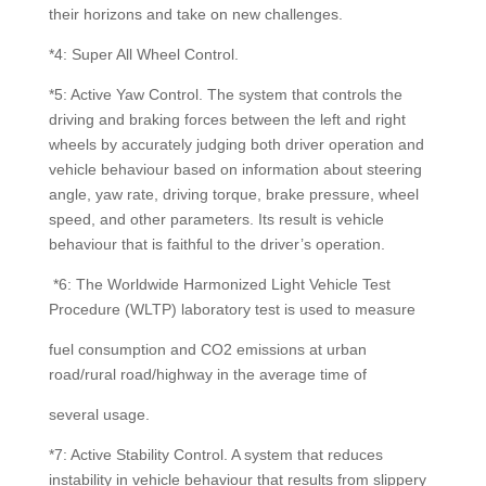
their horizons and take on new challenges.
*4: Super All Wheel Control.
*5: Active Yaw Control. The system that controls the
driving and braking forces between the left and right
wheels by accurately judging both driver operation and
vehicle behaviour based on information about steering
angle, yaw rate, driving torque, brake pressure, wheel
speed, and other parameters. Its result is vehicle
behaviour that is faithful to the driver’s operation.
*6: The Worldwide Harmonized Light Vehicle Test
Procedure (WLTP) laboratory test is used to measure
fuel consumption and CO2 emissions at urban
road/rural road/highway in the average time of
several usage.
*7: Active Stability Control. A system that reduces
instability in vehicle behaviour that results from slippery