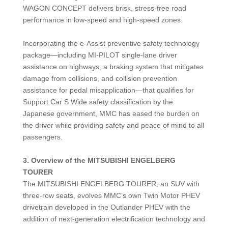
WAGON CONCEPT delivers brisk, stress-free road
performance in low-speed and high-speed zones.
Incorporating the e-Assist preventive safety technology
package—including MI-PILOT single-lane driver
assistance on highways, a braking system that mitigates
damage from collisions, and collision prevention
assistance for pedal misapplication—that qualifies for
Support Car S Wide safety classification by the
Japanese government, MMC has eased the burden on
the driver while providing safety and peace of mind to all
passengers.
3.
Overview of the MITSUBISHI ENGELBERG
TOURER
The MITSUBISHI ENGELBERG TOURER, an SUV with
three-row seats, evolves MMC’s own Twin Motor PHEV
drivetrain developed in the Outlander PHEV with the
addition of next-generation electrification technology and