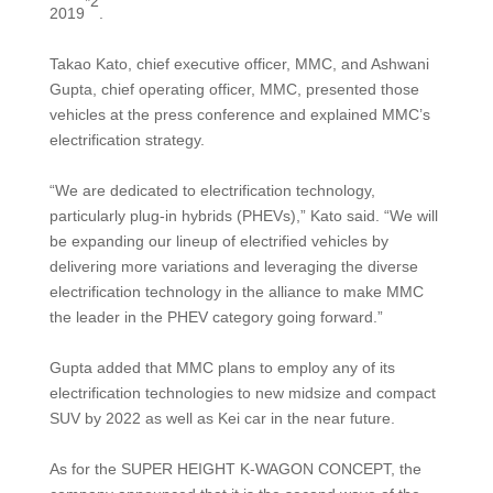
*2
2019
.
Takao Kato, chief executive officer, MMC, and Ashwani
Gupta, chief operating officer, MMC, presented those
vehicles at the press conference and explained MMC’s
electrification strategy.
“We are dedicated to electrification technology,
particularly plug-in hybrids (PHEVs),” Kato said. “We will
be expanding our lineup of electrified vehicles by
delivering more variations and leveraging the diverse
electrification technology in the alliance to make MMC
the leader in the PHEV category going forward.”
Gupta added that MMC plans to employ any of its
electrification technologies to new midsize and compact
SUV by 2022 as well as Kei car in the near future.
As for the SUPER HEIGHT K-WAGON CONCEPT, the