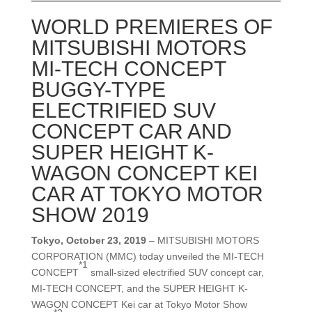
WORLD PREMIERES OF
MITSUBISHI MOTORS
MI-TECH CONCEPT
BUGGY-TYPE
ELECTRIFIED SUV
CONCEPT CAR AND
SUPER HEIGHT K-
WAGON CONCEPT KEI
CAR AT TOKYO MOTOR
SHOW 2019
Tokyo, October 23, 2019
– MITSUBISHI MOTORS
CORPORATION (MMC) today unveiled the MI-TECH
*1
CONCEPT
small-sized electrified SUV concept car,
MI-TECH CONCEPT, and the SUPER HEIGHT K-
WAGON CONCEPT Kei car at Tokyo Motor Show