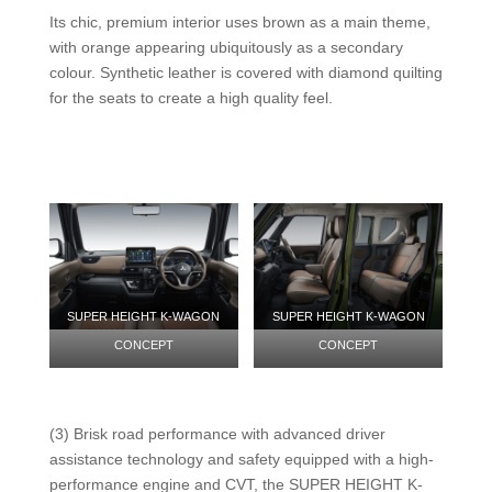
Its chic, premium interior uses brown as a main theme,
with orange appearing ubiquitously as a secondary
colour. Synthetic leather is covered with diamond quilting
for the seats to create a high quality feel.
SUPER HEIGHT K-WAGON
SUPER HEIGHT K-WAGON
CONCEPT
CONCEPT
(3) Brisk road performance with advanced driver
assistance technology and safety equipped with a high-
performance engine and CVT, the SUPER HEIGHT K-