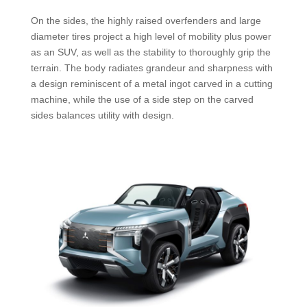
On the sides, the highly raised overfenders and large
diameter tires project a high level of mobility plus power
as an SUV, as well as the stability to thoroughly grip the
terrain. The body radiates grandeur and sharpness with
a design reminiscent of a metal ingot carved in a cutting
machine, while the use of a side step on the carved
sides balances utility with design.