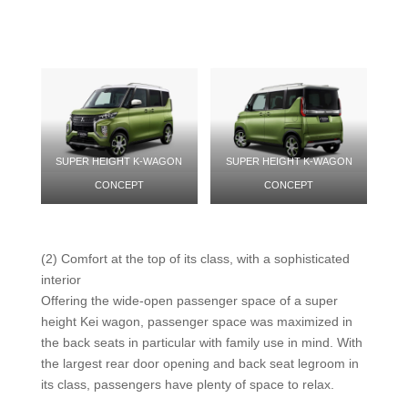
SUPER HEIGHT K-WAGON
SUPER HEIGHT K-WAGON
CONCEPT
CONCEPT
(2) Comfort at the top of its class, with a sophisticated
interior
Offering the wide-open passenger space of a super
height Kei wagon, passenger space was maximized in
the back seats in particular with family use in mind. With
the largest rear door opening and back seat legroom in
its class, passengers have plenty of space to relax.