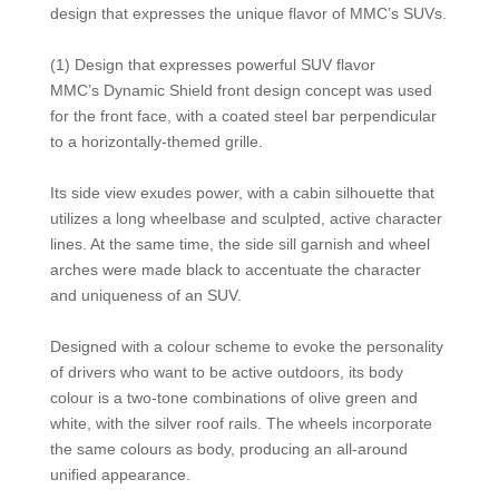
design that expresses the unique flavor of MMC’s SUVs.
(1) Design that expresses powerful SUV flavor
MMC’s Dynamic Shield front design concept was used
for the front face, with a coated steel bar perpendicular
to a horizontally-themed grille.
Its side view exudes power, with a cabin silhouette that
utilizes a long wheelbase and sculpted, active character
lines. At the same time, the side sill garnish and wheel
arches were made black to accentuate the character
and uniqueness of an SUV.
Designed with a colour scheme to evoke the personality
of drivers who want to be active outdoors, its body
colour is a two-tone combinations of olive green and
white, with the silver roof rails. The wheels incorporate
the same colours as body, producing an all-around
unified appearance.