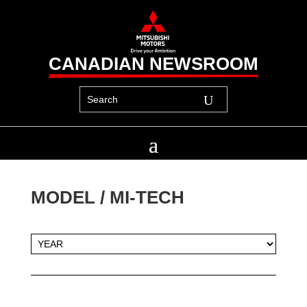
CANADIAN NEWSROOM
MODEL / 
MI-TECH