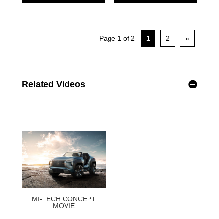
Related Videos