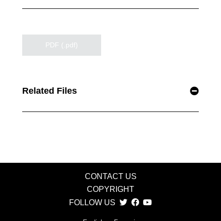
PDF (.pdf)
Related Files
CONTACT US
COPYRIGHT
FOLLOW US