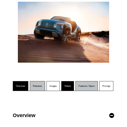
Overview
Releases
Images
Videos
Features / Specs
Pricings
Overview