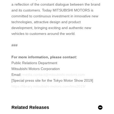
a reflection of the constant dialogue between the brand
and its customers. Today MITSUBISHI MOTORS is
committed to continuous investment in innovative new
technologies, attractive design and product
development, bringing exciting and authentic new
vehicles to customers around the world.
###
For more information, please contact:
Public Relations Department
Mitsubishi Motors Corporation
Email:
media.contact@mitsubishi-motors.com
[Special press site for the Tokyo Motor Show 2019]
https://library.mitsubishi-motors.com/tms2019/
Related Releases