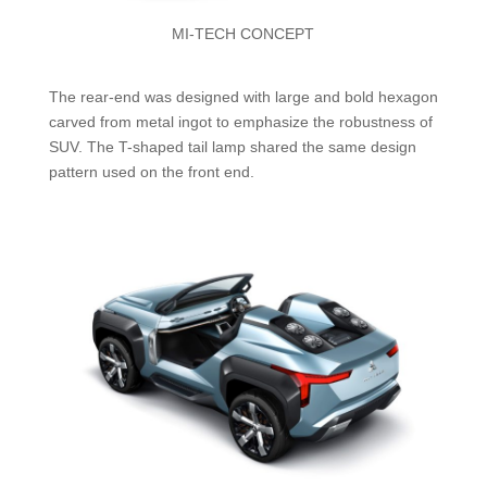
MI-TECH CONCEPT
The rear-end was designed with large and bold hexagon
carved from metal ingot to emphasize the robustness of
SUV. The T-shaped tail lamp shared the same design
pattern used on the front end.