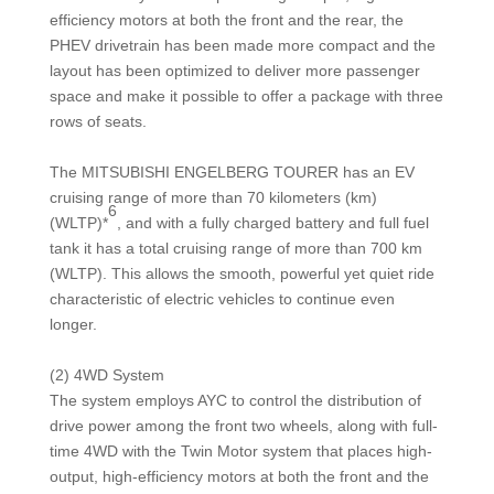
efficiency motors at both the front and the rear, the
PHEV drivetrain has been made more compact and the
layout has been optimized to deliver more passenger
space and make it possible to offer a package with three
rows of seats.
The MITSUBISHI ENGELBERG TOURER has an EV
cruising range of more than 70 kilometers (km)
6
(WLTP)*
, and with a fully charged battery and full fuel
tank it has a total cruising range of more than 700 km
(WLTP). This allows the smooth, powerful yet quiet ride
characteristic of electric vehicles to continue even
longer.
(2) 4WD System
The system employs AYC to control the distribution of
drive power among the front two wheels, along with full-
time 4WD with the Twin Motor system that places high-
output, high-efficiency motors at both the front and the