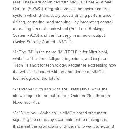
rear. These are combined with MMC’s Super All Wheel
Control (S-AWC) integrated vehicle behaviour control
system which dramatically boosts driving performance -
driving, cornering, and stopping - by integrating control
of braking force at each wheel (Anti-Lock Braking
System - ABS) and the front and rear motor output
*7
(Active Stability Control - ASC
).
*1: The “M” in the name “MI-TECH” is for Mitsubishi,
while the “I” is for intelligent, ingenious, and inspired.
“Tech” is short for technology, altogether expressing how
the vehicle is loaded with an abundance of MMC’s
technologies of the future.
*2: October 23th and 24th are Press Days, while the
show is open to the public from October 25th through
November 4th.
*3: “Drive your Ambition” is MMC’s brand statement
signaling the company’s commitment to making cars
that meet the aspirations of drivers who want to expand