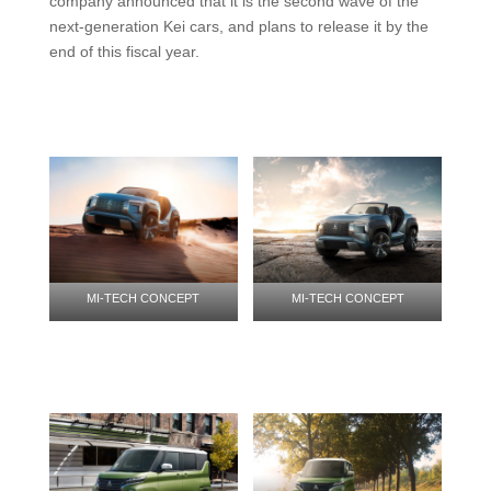
company announced that it is the second wave of the
next-generation Kei cars, and plans to release it by the
end of this fiscal year.
MI-TECH CONCEPT
MI-TECH CONCEPT