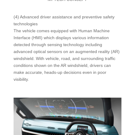
(4) Advanced driver assistance and preventive safety
technologies
The vehicle comes equipped with Human Machine
Interface (HMI) which displays various information
detected through sensing technology including
advanced optical sensors on an augmented reality (AR)
windshield. With vehicle, road, and surrounding traffic
conditions shown on the AR windshield, drivers can
make accurate, heads-up decisions even in poor
visibility.