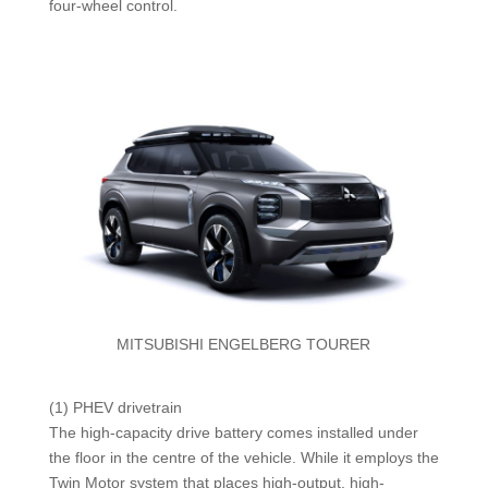
four-wheel control.
MITSUBISHI ENGELBERG TOURER
(1) PHEV drivetrain
The high-capacity drive battery comes installed under
the floor in the centre of the vehicle. While it employs the
Twin Motor system that places high-output, high-