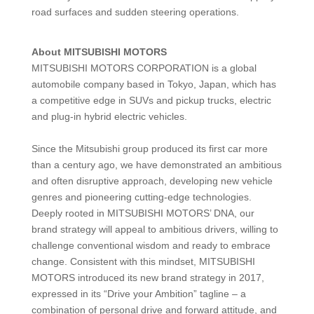
road surfaces and sudden steering operations.
About MITSUBISHI MOTORS
MITSUBISHI MOTORS CORPORATION is a global
automobile company based in Tokyo, Japan, which has
a competitive edge in SUVs and pickup trucks, electric
and plug-in hybrid electric vehicles.
Since the Mitsubishi group produced its first car more
than a century ago, we have demonstrated an ambitious
and often disruptive approach, developing new vehicle
genres and pioneering cutting-edge technologies.
Deeply rooted in MITSUBISHI MOTORS’ DNA, our
brand strategy will appeal to ambitious drivers, willing to
challenge conventional wisdom and ready to embrace
change. Consistent with this mindset, MITSUBISHI
MOTORS introduced its new brand strategy in 2017,
expressed in its “Drive your Ambition” tagline – a
combination of personal drive and forward attitude, and