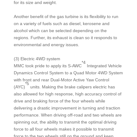
for its size and weight.
Another benefit of the gas turbine is its flexibility to run
on a variety of fuels such as diesel, kerosene and
alcohol which can be selected depending on the
regions. Further, its exhaust is clean so it responds to
environmental and energy issues.
(3) Electric 4WD system
*4
MMC took pride to apply its S-AWC
Integrated Vehicle
Dynamics Control System to a Quad Motor 4WD System
with front and rear Dual-Motor Active Yaw Control
*5
(AYC)
units. Making the brake calipers electric has
also allowed for high response, high accuracy control of
drive and braking force of the four wheels while
delivering a drastic improvement in turning and traction
performance. When driving off-road and two wheels are
spinning out, the ability to transmit the optimal driving
force to all four wheels makes it possible to transmit
force to the two wheels still on the ground and keep