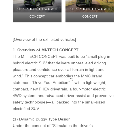
SUPER HEIGHT K-WAGON
SUPER HEIGHT K-WAGON
CONCEPT
CONCEPT
[Overview of the exhibited vehicles]
1.
Overview of MI-TECH CONCEPT
The MI-TECH CONCEPT was built to be “small plug-in
hybrid electric SUV that delivers unparalleled driving
pleasure and confidence over all terrain in light and
wind.” This concept car embodies the MMC brand
*3
statement “Drive Your Ambition”
with a lightweight,
compact, new PHEV drivetrain, a four-motor electric
4WD system, and advanced driver assist and preventive
safety technologies—all packed into the small-sized
electrified SUV.
(1) Dynamic Buggy Type Design
Under the concept of “Stimulates the driver's