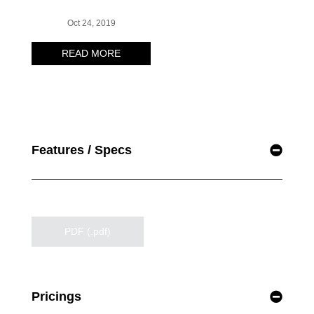
Features / Specs
PDF (.pdf)
Pricings