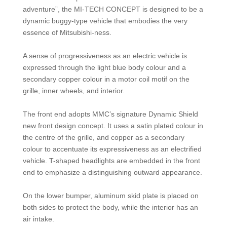
adventure”, the MI-TECH CONCEPT is designed to be a
dynamic buggy-type vehicle that embodies the very
essence of Mitsubishi-ness.
A sense of progressiveness as an electric vehicle is
expressed through the light blue body colour and a
secondary copper colour in a motor coil motif on the
grille, inner wheels, and interior.
The front end adopts MMC’s signature Dynamic Shield
new front design concept. It uses a satin plated colour in
the centre of the grille, and copper as a secondary
colour to accentuate its expressiveness as an electrified
vehicle. T-shaped headlights are embedded in the front
end to emphasize a distinguishing outward appearance.
On the lower bumper, aluminum skid plate is placed on
both sides to protect the body, while the interior has an
air intake.