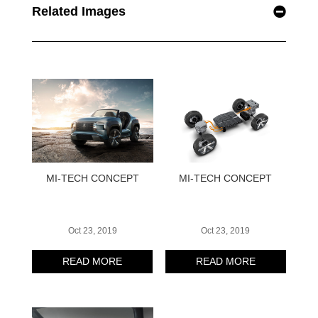
Related Images