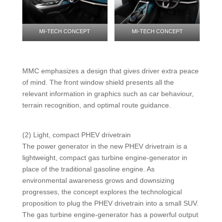
MI-TECH CONCEPT
MI-TECH CONCEPT
MMC emphasizes a design that gives driver extra peace
of mind. The front window shield presents all the
relevant information in graphics such as car behaviour,
terrain recognition, and optimal route guidance.
(2) Light, compact PHEV drivetrain
The power generator in the new PHEV drivetrain is a
lightweight, compact gas turbine engine-generator in
place of the traditional gasoline engine. As
environmental awareness grows and downsizing
progresses, the concept explores the technological
proposition to plug the PHEV drivetrain into a small SUV.
The gas turbine engine-generator has a powerful output