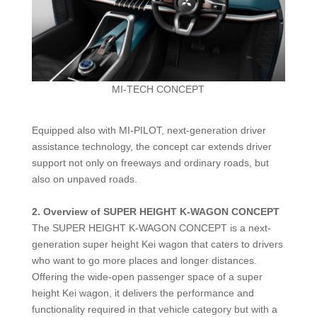
MI-TECH CONCEPT
Equipped also with MI-PILOT, next-generation driver
assistance technology, the concept car extends driver
support not only on freeways and ordinary roads, but
also on unpaved roads.
2.
Overview of SUPER HEIGHT K-WAGON CONCEPT
The SUPER HEIGHT K-WAGON CONCEPT is a next-
generation super height Kei wagon that caters to drivers
who want to go more places and longer distances.
Offering the wide-open passenger space of a super
height Kei wagon, it delivers the performance and
functionality required in that vehicle category but with a