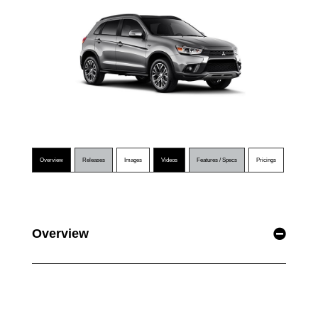
Overview
Releases
Images
Videos
Features / Specs
Pricings
Overview