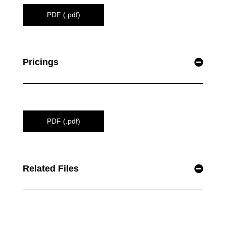
PDF (.pdf)
Pricings
PDF (.pdf)
Related Files