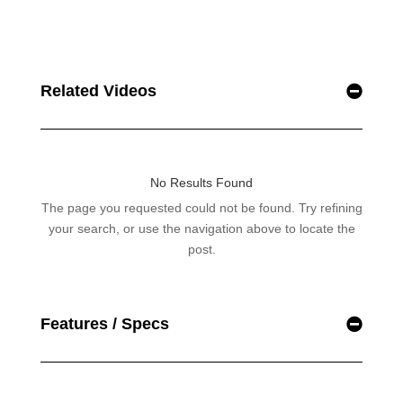
Related Videos
Features / Specs