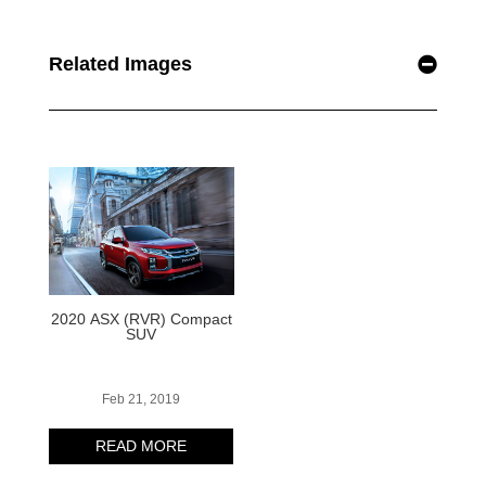
Related Images