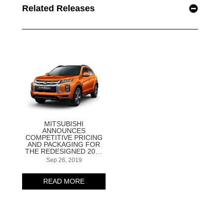
Related Releases