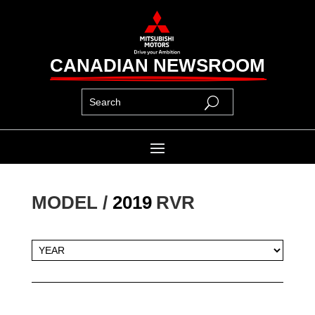
CANADIAN NEWSROOM
MODEL / 
2019
RVR