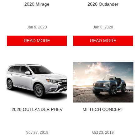
2020 Mirage
2020 Outlander
Jan 9, 2020
Jan 8, 2020
READ MORE
READ MORE
2020 OUTLANDER PHEV
MI-TECH CONCEPT
Nov 27, 2019
Oct 23, 2019