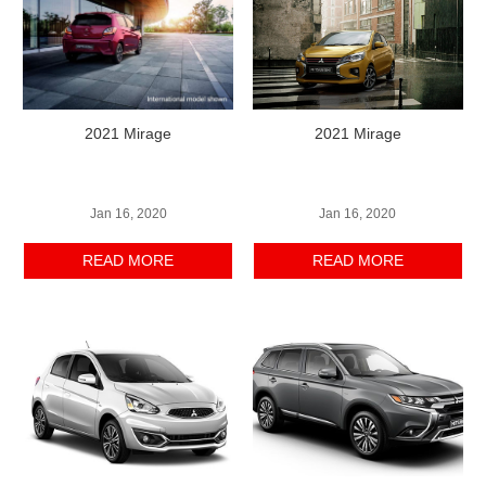
2021 Mirage
2021 Mirage
Jan 16, 2020
Jan 16, 2020
READ MORE
READ MORE