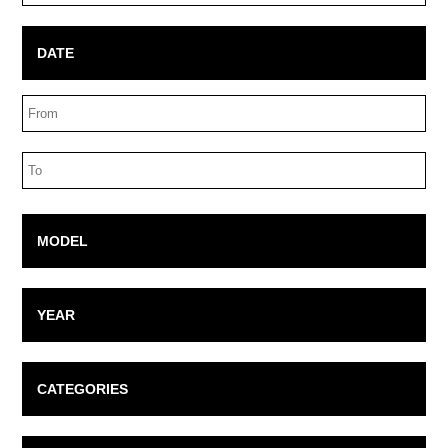
Box
DATE
Date
Range
Date
Range
MODEL
YEAR
CATEGORIES