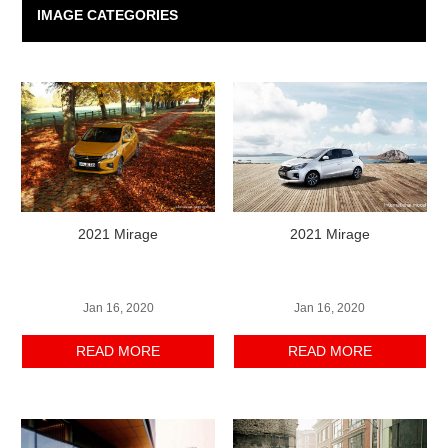
IMAGE CATEGORIES
2021 Mirage
2021 Mirage
Jan 16, 2020
Jan 16, 2020
READ MORE
READ MORE