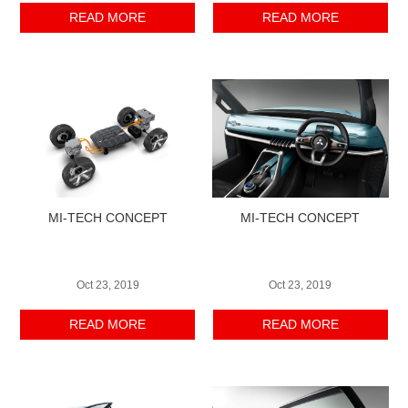
READ MORE
READ MORE
MI-TECH CONCEPT
MI-TECH CONCEPT
Oct 23, 2019
Oct 23, 2019
READ MORE
READ MORE