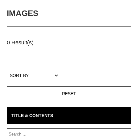
IMAGES
0 Result(s)
Sort
By
TITLE & CONTENTS
Search