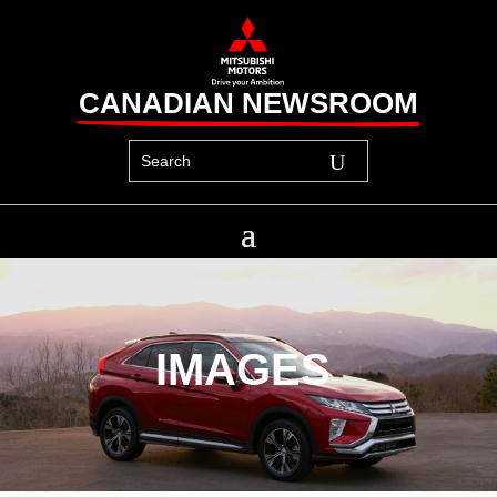
CANADIAN NEWSROOM
IMAGES