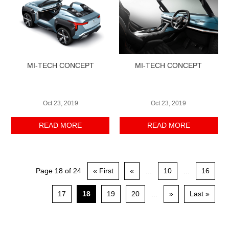
MI-TECH CONCEPT
MI-TECH CONCEPT
Oct 23, 2019
Oct 23, 2019
READ MORE
READ MORE
Page 18 of 24
« First
«
...
10
...
16
17
18
19
20
...
»
Last »