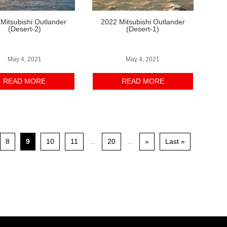
Mitsubishi Outlander
2022 Mitsubishi Outlander
(Desert-2)
(Desert-1)
May 4, 2021
May 4, 2021
READ MORE
READ MORE
8
9
10
11
...
20
...
»
Last »