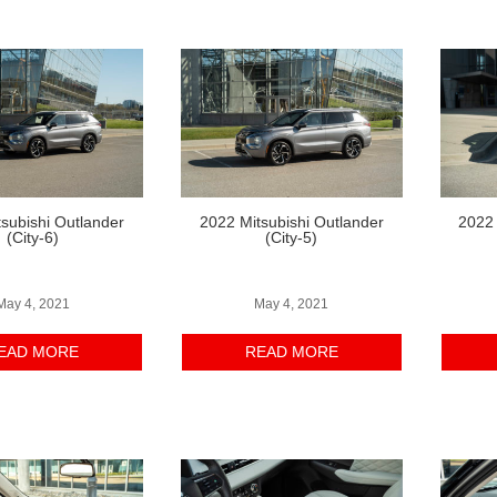
subishi Outlander
2022 Mitsubishi Outlander
2022 
(City-6)
(City-5)
May 4, 2021
May 4, 2021
EAD MORE
READ MORE