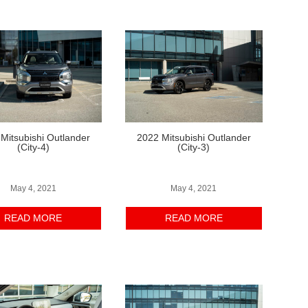
Mitsubishi Outlander
2022 Mitsubishi Outlander
(City-4)
(City-3)
May 4, 2021
May 4, 2021
READ MORE
READ MORE