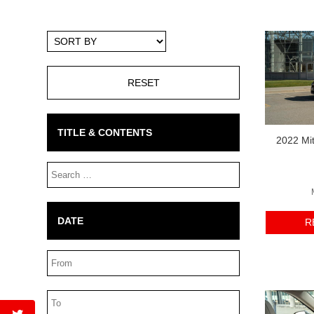
Sort
By
TITLE & CONTENTS
2022 Mit
Search
Box
DATE
R
Date
Range
Date