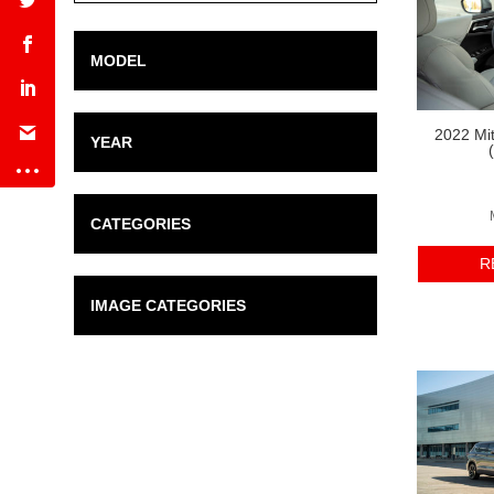
Range
MODEL
2022 Mit
YEAR
CATEGORIES
R
IMAGE CATEGORIES