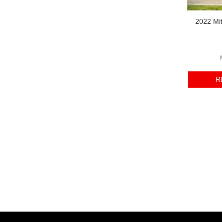
2022 Mit
R