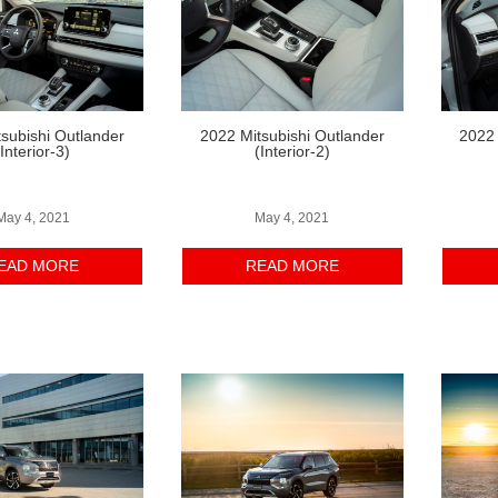
subishi Outlander
2022 Mitsubishi Outlander
2022 
(Interior-3)
(Interior-2)
May 4, 2021
May 4, 2021
EAD MORE
READ MORE