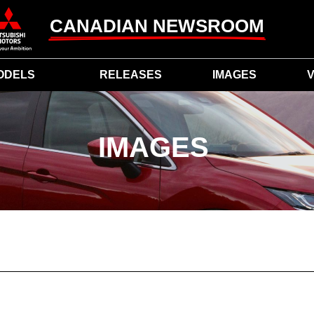
CANADIAN NEWSROOM
ODELS
RELEASES
IMAGES
V
IMAGES