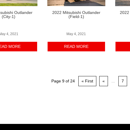
subishi Outlander
2022 Mitsubishi Outlander
2022 
(City-1)
(Field-1)
May 4, 2021
May 4, 2021
EAD MORE
READ MORE
Page 9 of 24
« First
«
...
7