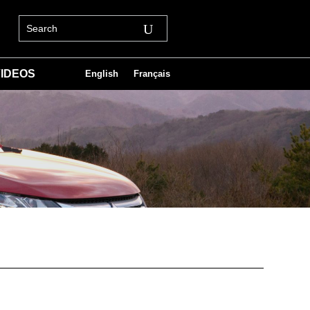
IDEOS
English
Français