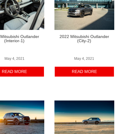
Mitsubishi Outlander
2022 Mitsubishi Outlander
(Interior-1)
(City-2)
May 4, 2021
May 4, 2021
READ MORE
READ MORE