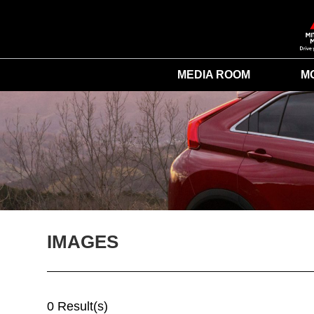
MEDIA ROOM
M
IMAGES
0 Result(s)