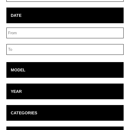
Box
DATE
Date
Range
Date
Range
MODEL
YEAR
CATEGORIES