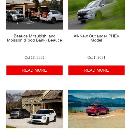
Beauce Mitsubishi and
All-New Outlander PHEV
Moisson (Food Bank) Beauce
Model
Oct 13, 2021
Oct 1, 2021
READ MORE
READ MORE