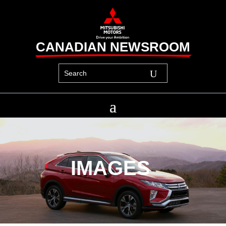
CANADIAN NEWSROOM
IMAGES