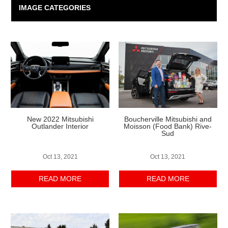
IMAGE CATEGORIES
New 2022 Mitsubishi
Boucherville Mitsubishi and
Outlander Interior
Moisson (Food Bank) Rive-
Sud
Oct 13, 2021
Oct 13, 2021
READ MORE
READ MORE