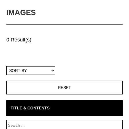
IMAGES
0 Result(s)
Sort
By
TITLE & CONTENTS
Search