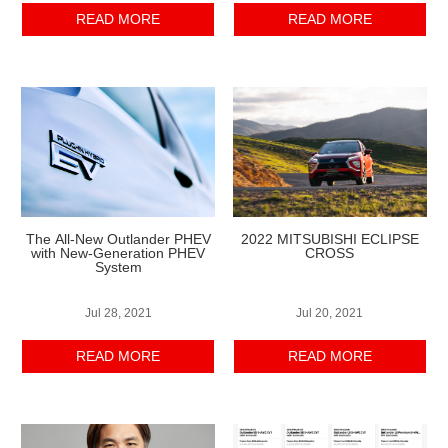
READ MORE
READ MORE
The All-New Outlander PHEV
2022 MITSUBISHI ECLIPSE
with New-Generation PHEV
CROSS
System
Jul 28, 2021
Jul 20, 2021
READ MORE
READ MORE