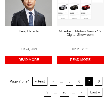
Kenji Harada
Mitsubishi Motors New 24/7
Digital Showroom
Jun 24, 2021
Jun 23, 2021
READ MORE
READ MORE
Page 7 of 24
« First
«
...
5
6
7
8
9
...
20
...
»
Last »