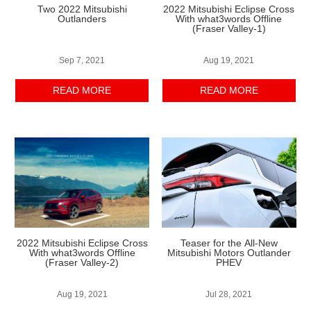
Two 2022 Mitsubishi
2022 Mitsubishi Eclipse Cross
Outlanders
With what3words Offline
(Fraser Valley-1)
Sep 7, 2021
Aug 19, 2021
READ MORE
READ MORE
2022 Mitsubishi Eclipse Cross
Teaser for the All-New
With what3words Offline
Mitsubishi Motors Outlander
(Fraser Valley-2)
PHEV
Aug 19, 2021
Jul 28, 2021