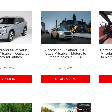
 and full of value,
Success of Outlander PHEV
Refres
itsubishi Outlander
leads Mitsubishi Motors to
Mitsub
eady for launch
record sales in 2024
in Nor
an 20, 2025
Jan 7, 2025
EAD MORE
READ MORE