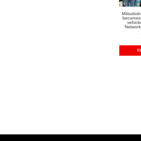
Mitsubish
becomes o
vehicl
Network
R