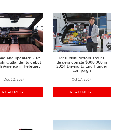
hed and updated: 2025
Mitsubishi Motors and its
ishi Outlander to debut
dealers donate $300,000 in
th America in February
2024 Driving to End Hunger
campaign
Dec 12, 2024
Oct 17, 2024
READ MORE
READ MORE