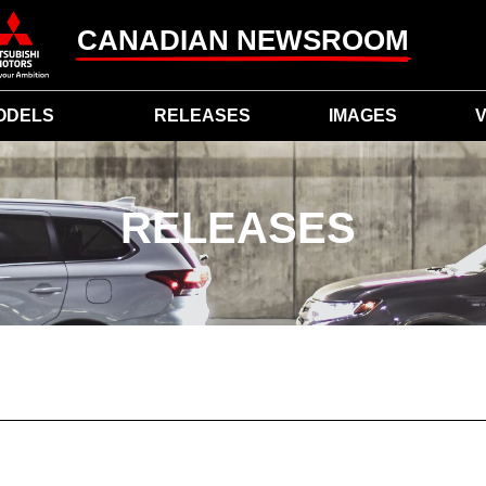
CANADIAN NEWSROOM
ODELS
RELEASES
IMAGES
V
RELEASES