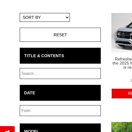
Sort
By
TITLE & CONTENTS
Refreshed
the 2025 M
is r
Search
Box
J
DATE
R
Date
Range
MODEL