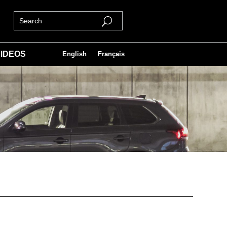
IDEOS
English
Français