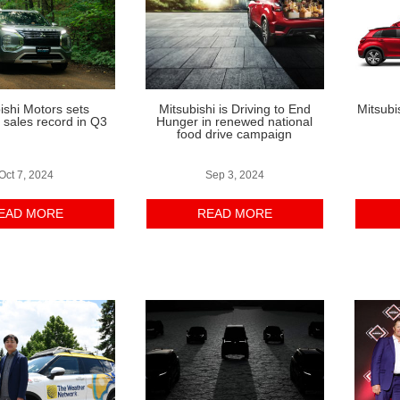
ishi Motors sets
Mitsubishi is Driving to End
Mitsubi
sales record in Q3
Hunger in renewed national
food drive campaign
Oct 7, 2024
Sep 3, 2024
EAD MORE
READ MORE