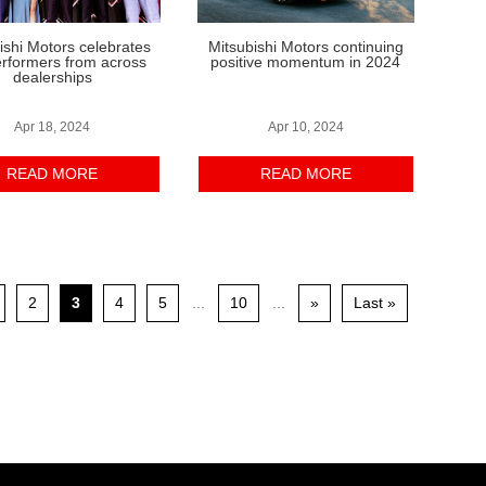
ishi Motors celebrates
Mitsubishi Motors continuing
erformers from across
positive momentum in 2024
dealerships
Apr 18, 2024
Apr 10, 2024
READ MORE
READ MORE
2
3
4
5
...
10
...
»
Last »