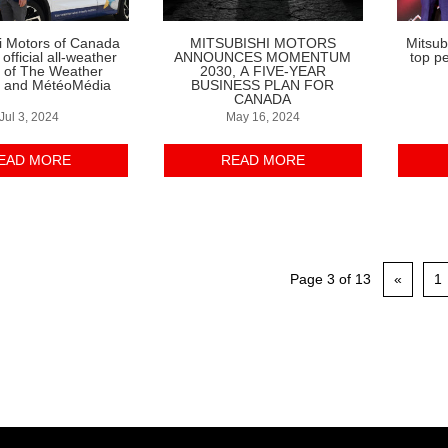
i Motors of Canada
MITSUBISHI MOTORS
Mitsub
fficial all-weather
ANNOUNCES MOMENTUM
top p
e of The Weather
2030, A FIVE-YEAR
 and MétéoMédia
BUSINESS PLAN FOR
CANADA
Jul 3, 2024
May 16, 2024
EAD MORE
READ MORE
Page 3 of 13
«
1