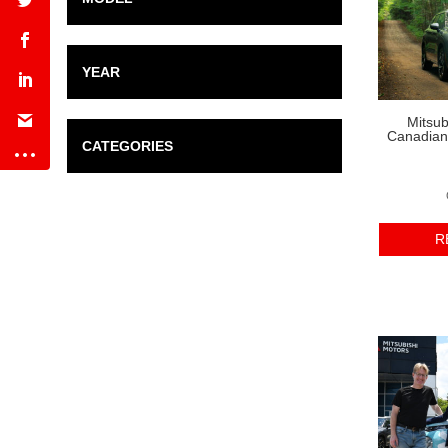
YEAR
Mitsub
Canadian 
CATEGORIES
R