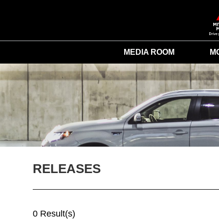
MEDIA ROOM
M
RELEASES
0 Result(s)