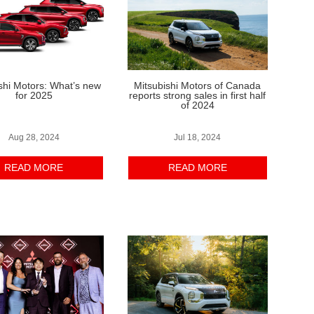
shi Motors: What’s new
Mitsubishi Motors of Canada
for 2025
reports strong sales in first half
of 2024
Aug 28, 2024
Jul 18, 2024
READ MORE
READ MORE