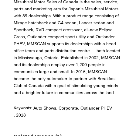
Mitsubishi Motor Sales of Canada is the sales, service,
parts and marketing arm for Japan’s Mitsubishi Motors
with 89 dealerships. With a product range consisting of
Mirage hatchback and G4 sedan, Lancer sedan and
Sportback, RVR compact crossover, all-new Eclipse
Cross, Outlander compact sport utility and Outlander
PHEV, MMSCAN supports its dealerships with a head
office team and parts distribution centre — both located
in Mississauga, Ontario. Established in 2002, MMSCAN
and its dealerships employ over 1,200 people in
communities large and small. In 2016, MMSCAN
became the only automaker to partner with Breakfast
Club of Canada with a goal of stimulating young minds
and a brighter future in communities across the land.
Auto Shows, Corporate
,
Outlander PHEV
Keywords:
,
2018