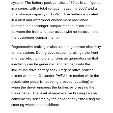
system. The battery pack consists of 80 cells configured
in a series, with a total voltage measuring 300V and a
total storage capacity of 12kWh. The battery is located
in a dust and waterproof encasement positioned
beneath the passenger compartment subfloor and
between the front and rear axles (with no intrusion into
the passenger compartment).
Regenerative braking is also used to generate electricity
for the system. During deceleration (braking), the front
and rear electric motors function as generators so that
electricity can be generated and fed back into the
lithium-ion drive battery pack. Regenerative braking
occurs when the Outlander PHEV is in motion while the
accelerator pedal is not being pressed (coasting) or
when the driver engages the brakes by pressing the
brake pedal. The level of regenerative braking can be
conveniently selected by the driver at any time using the
steering wheel paddle shifters.