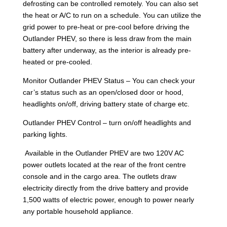
defrosting can be controlled remotely. You can also set
the heat or A/C to run on a schedule. You can utilize the
grid power to pre-heat or pre-cool before driving the
Outlander PHEV, so there is less draw from the main
battery after underway, as the interior is already pre-
heated or pre-cooled.
Monitor Outlander PHEV Status – You can check your
car’s status such as an open/closed door or hood,
headlights on/off, driving battery state of charge etc.
Outlander PHEV Control – turn on/off headlights and
parking lights.
Available in the Outlander PHEV are two 120V AC
power outlets located at the rear of the front centre
console and in the cargo area. The outlets draw
electricity directly from the drive battery and provide
1,500 watts of electric power, enough to power nearly
any portable household appliance.