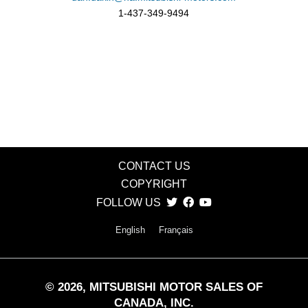
1-437-349-9494
CONTACT US
COPYRIGHT
FOLLOW US
English
Français
©
2026
, MITSUBISHI MOTOR SALES OF
CANADA, INC.