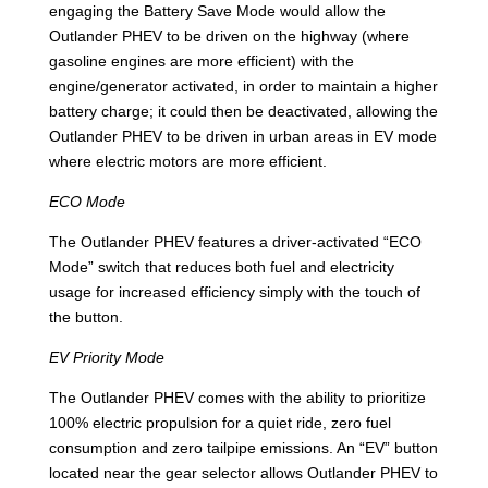
engaging the Battery Save Mode would allow the
Outlander PHEV to be driven on the highway (where
gasoline engines are more efficient) with the
engine/generator activated, in order to maintain a higher
battery charge; it could then be deactivated, allowing the
Outlander PHEV to be driven in urban areas in EV mode
where electric motors are more efficient.
ECO Mode
The Outlander PHEV features a driver-activated “ECO
Mode” switch that reduces both fuel and electricity
usage for increased efficiency simply with the touch of
the button.
EV Priority Mode
The Outlander PHEV comes with the ability to prioritize
100% electric propulsion for a quiet ride, zero fuel
consumption and zero tailpipe emissions. An “EV” button
located near the gear selector allows Outlander PHEV to