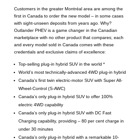
Customers in the greater Montréal area are among the
first in Canada to order the new model – in some cases
with sight-unseen deposits from years ago. Why?
Outlander PHEV is a game changer in the Canadian
marketplace with no other product that compares; each
and every model sold in Canada comes with these
credentials and exclusive claims of excellence:
Top-selling plug-in hybrid SUV in the world *
World’s most technically-advanced 4WD plug-in hybrid
Canada’s first twin electric-motor SUV with Super All-
Wheel-Control (S-AWC)
Canada’s only plug-in hybrid SUV to offer 100%
electric 4WD capability
Canada’s only plug-in hybrid SUV with DC Fast
Charging capability, providing – 80 per cent charge in
under 30 minutes
Canada’s only plug-in hybrid with a remarkable 10-