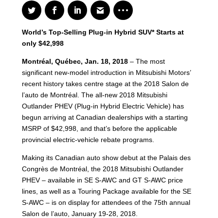
World’s Top-Selling Plug-in Hybrid SUV* Starts at
only $42,998
Montréal, Québec, Jan. 18, 2018
– The most
significant new-model introduction in Mitsubishi Motors’
recent history takes centre stage at the 2018 Salon de
l’auto de Montréal. The all-new 2018 Mitsubishi
Outlander PHEV (Plug-in Hybrid Electric Vehicle) has
begun arriving at Canadian dealerships with a starting
MSRP of $42,998, and that’s before the applicable
provincial electric-vehicle rebate programs.
Making its Canadian auto show debut at the Palais des
Congrès de Montréal, the 2018 Mitsubishi Outlander
PHEV – available in SE S-AWC and GT S-AWC price
lines, as well as a Touring Package available for the SE
S-AWC – is on display for attendees of the 75th annual
Salon de l’auto, January 19-28, 2018.