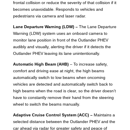
frontal collision or reduce the severity of that collision if it
becomes unavoidable. Responds to vehicles and
pedestrians via camera and laser radar.
Lane Departure Warning (LDW) –
The Lane Departure
Warning (LDW) system uses an onboard camera to
monitor lane position in front of the Outlander PHEV
audibly and visually, alerting the driver if it detects the
Outlander PHEV leaving its lane unintentionally.
Automatic High Beam (AHB)
– To increase safety,
comfort and driving ease at night, the high beams
automatically switch to low beams when oncoming
vehicles are detected and automatically switch back to
high beams when the road is clear, so the driver doesn’t
have to constantly remove their hand from the steering
wheel to switch the beams manually.
Adaptive Cruise Control System (ACC) –
Maintains a
selected distance between the Outlander PHEV and the
car ahead via radar for greater safety and peace of