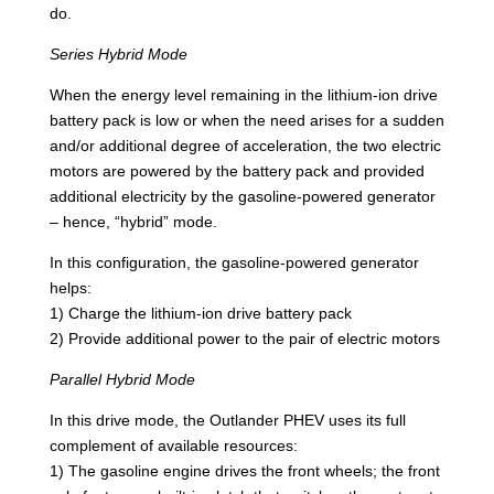
do.
Series Hybrid Mode
When the energy level remaining in the lithium-ion drive
battery pack is low or when the need arises for a sudden
and/or additional degree of acceleration, the two electric
motors are powered by the battery pack and provided
additional electricity by the gasoline-powered generator
– hence, “hybrid” mode.
In this configuration, the gasoline-powered generator
helps:
1) Charge the lithium-ion drive battery pack
2) Provide additional power to the pair of electric motors
Parallel Hybrid Mode
In this drive mode, the Outlander PHEV uses its full
complement of available resources:
1) The gasoline engine drives the front wheels; the front