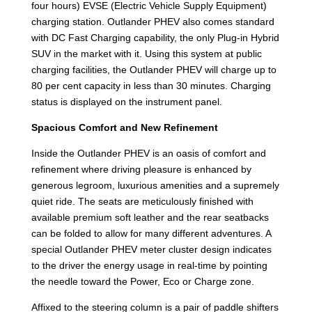
four hours) EVSE (Electric Vehicle Supply Equipment)
charging station. Outlander PHEV also comes standard
with DC Fast Charging capability, the only Plug-in Hybrid
SUV in the market with it. Using this system at public
charging facilities, the Outlander PHEV will charge up to
80 per cent capacity in less than 30 minutes. Charging
status is displayed on the instrument panel.
Spacious Comfort and New Refinement
Inside the Outlander PHEV is an oasis of comfort and
refinement where driving pleasure is enhanced by
generous legroom, luxurious amenities and a supremely
quiet ride. The seats are meticulously finished with
available premium soft leather and the rear seatbacks
can be folded to allow for many different adventures. A
special Outlander PHEV meter cluster design indicates
to the driver the energy usage in real-time by pointing
the needle toward the Power, Eco or Charge zone.
Affixed to the steering column is a pair of paddle shifters