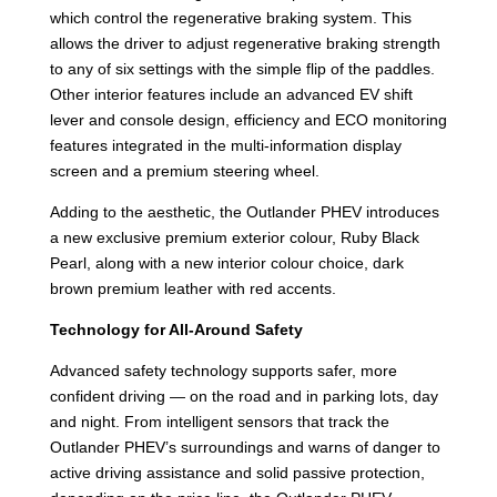
which control the regenerative braking system. This
allows the driver to adjust regenerative braking strength
to any of six settings with the simple flip of the paddles.
Other interior features include an advanced EV shift
lever and console design, efficiency and ECO monitoring
features integrated in the multi-information display
screen and a premium steering wheel.
Adding to the aesthetic, the Outlander PHEV introduces
a new exclusive premium exterior colour, Ruby Black
Pearl, along with a new interior colour choice, dark
brown premium leather with red accents.
Technology for All-Around Safety
Advanced safety technology supports safer, more
confident driving — on the road and in parking lots, day
and night. From intelligent sensors that track the
Outlander PHEV’s surroundings and warns of danger to
active driving assistance and solid passive protection,