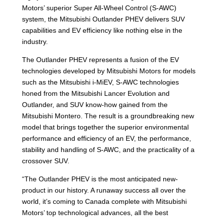
Motors’ superior Super All-Wheel Control (S-AWC)
system, the Mitsubishi Outlander PHEV delivers SUV
capabilities and EV efficiency like nothing else in the
industry.
The Outlander PHEV represents a fusion of the EV
technologies developed by Mitsubishi Motors for models
such as the Mitsubishi i-MiEV, S-AWC technologies
honed from the Mitsubishi Lancer Evolution and
Outlander, and SUV know-how gained from the
Mitsubishi Montero. The result is a groundbreaking new
model that brings together the superior environmental
performance and efficiency of an EV, the performance,
stability and handling of S-AWC, and the practicality of a
crossover SUV.
“The Outlander PHEV is the most anticipated new-
product in our history. A runaway success all over the
world, it’s coming to Canada complete with Mitsubishi
Motors’ top technological advances, all the best