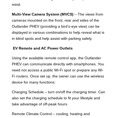
mind.
Multi-View Camera System (MVCS)
– The views from
cameras mounted on the front, rear and sides of the
Outlander PHEV (providing a bird’s-eye view) can be
displayed in various combinations to help reveal what is
in blind spots and help assist with parking safely.
EV Remote and AC Power Outlets
Using the available remote control app, the Outlander
PHEV can communicate directly with smartphones. You
need not access a public Wi-Fi spot or prepare any Wi-
Fi routers. Once set up, the owner can use the wireless
device for many functions:
Charging Schedule – turn on/off the charging timer. Can
also set the charging schedule to fit your lifestyle and
take advantage of off-peak hours.
Remote Climate Control – cooling, heating and