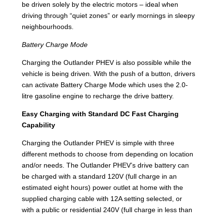
be driven solely by the electric motors – ideal when
driving through “quiet zones” or early mornings in sleepy
neighbourhoods.
Battery Charge Mode
Charging the Outlander PHEV is also possible while the
vehicle is being driven. With the push of a button, drivers
can activate Battery Charge Mode which uses the 2.0-
litre gasoline engine to recharge the drive battery.
Easy Charging with Standard DC Fast Charging
Capability
Charging the Outlander PHEV is simple with three
different methods to choose from depending on location
and/or needs. The Outlander PHEV’s drive battery can
be charged with a standard 120V (full charge in an
estimated eight hours) power outlet at home with the
supplied charging cable with 12A setting selected, or
with a public or residential 240V (full charge in less than