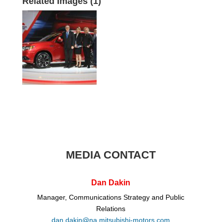
Related Images (1)
MEDIA CONTACT
Dan Dakin
Manager, Communications Strategy and Public
Relations
dan.dakin@na.mitsubishi-motors.com