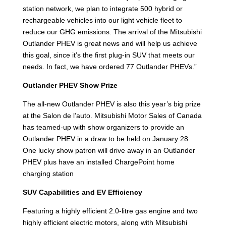
station network, we plan to integrate 500 hybrid or
rechargeable vehicles into our light vehicle fleet to
reduce our GHG emissions. The arrival of the Mitsubishi
Outlander PHEV is great news and will help us achieve
this goal, since it’s the first plug-in SUV that meets our
needs. In fact, we have ordered 77 Outlander PHEVs.”
Outlander PHEV Show Prize
The all-new Outlander PHEV is also this year’s big prize
at the Salon de l’auto. Mitsubishi Motor Sales of Canada
has teamed-up with show organizers to provide an
Outlander PHEV in a draw to be held on January 28.
One lucky show patron will drive away in an Outlander
PHEV plus have an installed ChargePoint home
charging station
SUV Capabilities and EV Efficiency
Featuring a highly efficient 2.0-litre gas engine and two
highly efficient electric motors, along with Mitsubishi