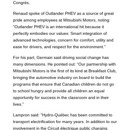
Congrès.
Renaud spoke of Outlander PHEV as a source of great
pride among employees at Mitsubishi Motors, noting:
“Outlander PHEV is an international hit because it
perfectly embodies our values: Smart integration of
advanced technologies, concern for comfort, utility and
ease for drivers, and respect for the environment.”
For his part, Germain said driving social change has
many dimensions. He pointed out: “Our partnership with
Mitsubishi Motors is the first of its kind at Breakfast Club,
bringing the automotive industry on board to build the
programs that ensure that Canadian children do not go
to school hungry and provide all children an equal
opportunity for success in the classroom and in their
lives.”
Lampron said: “Hydro-Québec has been committed to
transport electrification for many years. In addition to our
involvement in the Circuit électrique public charging