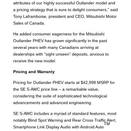
attributes of our highly successful Outlander model and
a pricing strategy that is sure to delight consumers,” said
Tony Laframboise, president and CEO, Mitsubishi Motor
Sales of Canada.
He added consumer eagerness for the Mitsubishi
Outlander PHEV has grown significantly in the past
several years with many Canadians arriving at
dealerships with “sight unseen” deposits, anxious to
receive the new model.
Pricing and Warranty
Pricing for Outlander PHEV starts at $42,998 MSRP for
the SE S-AWC price line – a remarkable value,
considering the suite of sophisticated technological
advancements and advanced engineering.
SE S-AWC includes a myriad of standard features, most
notably Blind Spot Warning and Rear Cross Traffic Alert,
TM
Smartphone Link Display Audio with Android Auto