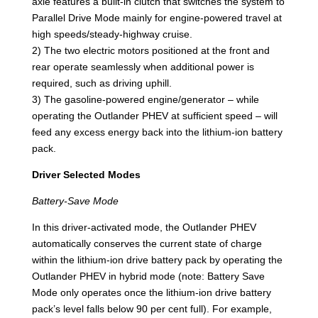
axle features a built-in clutch that switches the system to
Parallel Drive Mode mainly for engine-powered travel at
high speeds/steady-highway cruise.
2) The two electric motors positioned at the front and
rear operate seamlessly when additional power is
required, such as driving uphill.
3) The gasoline-powered engine/generator – while
operating the Outlander PHEV at sufficient speed – will
feed any excess energy back into the lithium-ion battery
pack.
Driver Selected Modes
Battery-Save Mode
In this driver-activated mode, the Outlander PHEV
automatically conserves the current state of charge
within the lithium-ion drive battery pack by operating the
Outlander PHEV in hybrid mode (note: Battery Save
Mode only operates once the lithium-ion drive battery
pack’s level falls below 90 per cent full). For example,