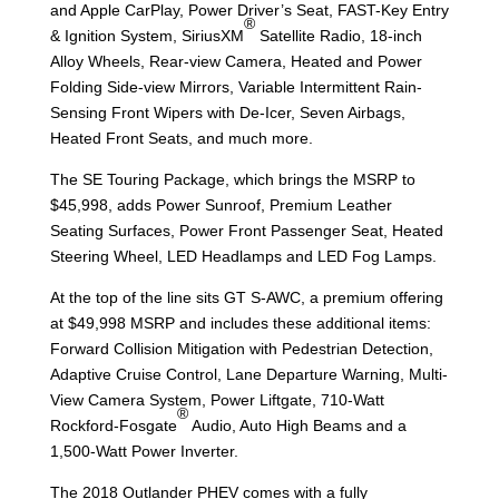
and Apple CarPlay, Power Driver’s Seat, FAST-Key Entry
®
& Ignition System, SiriusXM
Satellite Radio, 18-inch
Alloy Wheels, Rear-view Camera, Heated and Power
Folding Side-view Mirrors, Variable Intermittent Rain-
Sensing Front Wipers with De-Icer, Seven Airbags,
Heated Front Seats, and much more.
The SE Touring Package, which brings the MSRP to
$45,998, adds Power Sunroof, Premium Leather
Seating Surfaces, Power Front Passenger Seat, Heated
Steering Wheel, LED Headlamps and LED Fog Lamps.
At the top of the line sits GT S-AWC, a premium offering
at $49,998 MSRP and includes these additional items:
Forward Collision Mitigation with Pedestrian Detection,
Adaptive Cruise Control, Lane Departure Warning, Multi-
View Camera System, Power Liftgate, 710-Watt
®
Rockford-Fosgate
Audio, Auto High Beams and a
1,500-Watt Power Inverter.
The 2018 Outlander PHEV comes with a fully