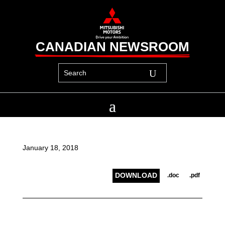
CANADIAN NEWSROOM
January 18, 2018
DOWNLOAD
.doc
.pdf