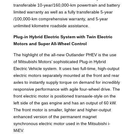
transferable 10-year/160,000-km powertrain and battery
limited warranty as well as a fully transferable 5-year
/100,000-km comprehensive warranty, and 5-year
unlimited kilometre roadside assistance.
Plug-in Hybrid Electric System with Twin Electric
Motors and Super All-Wheel Control
The highlight of the all-new Outlander PHEV is the use
of Mitsubishi Motors’ sophisticated Plug-in Hybrid
Electric Vehicle system. It uses two full-time, high-output
electric motors separately mounted at the front and rear
axles to instantly supply torque on demand for incredibly
responsive performance with agile four-wheel drive. The
front electric motor is positioned transaxle-style on the
left side of the gas engine and has an output of 60 kW.
The front motor is smaller, lighter and higher-output
enhanced version of the permanent magnet
synchronous electric motor used in the Mitsubishi i-
MiEV.