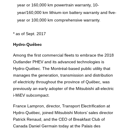
year or 160,000 km powertrain warranty, 10-
year/160,000 km lithium-ion battery warranty and five-
year or 100,000 km comprehensive warranty.
* as of Sept. 2017
Hydro-Québec
Among the first commercial fleets to embrace the 2018
Outlander PHEV and its advanced technologies is
Hydro-Québec. The Montréal-based public utility that
manages the generation, transmission and distribution
of electricity throughout the province of Québec, was
previously an early adopter of the Mitsubishi all-electric
i-MiEV subcompact.
France Lampron, director, Transport Electrification at
Hydro-Québec, joined Mitsubishi Motors’ sales director
Patrick Renaud, and the CEO of Breakfast Club of
Canada Daniel Germain today at the Palais des