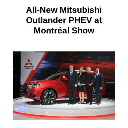
All-New Mitsubishi
Outlander PHEV at
Montréal Show