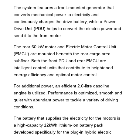
The system features a front-mounted generator that
converts mechanical power to electricity and
continuously charges the drive battery, while a Power
Drive Unit (PDU) helps to convert the electric power and
send it to the front motor.
The rear 60 kW motor and Electric Motor Control Unit
(EMCU) are mounted beneath the rear cargo area
subfloor. Both the front PDU and rear EMCU are
intelligent control units that contribute to heightened
energy efficiency and optimal motor control.
For additional power, an efficient 2.0-litre gasoline
engine is utilized. Performance is optimized, smooth and
quiet with abundant power to tackle a variety of driving
conditions.
The battery that supplies the electricity for the motors is
a high-capacity 12kWh lithium-ion battery pack
developed specifically for the plug-in hybrid electric