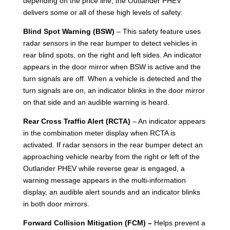
depending on the price line, the Outlander PHEV
delivers some or all of these high levels of safety:
Blind Spot Warning (BSW)
– This safety feature uses
radar sensors in the rear bumper to detect vehicles in
rear blind spots, on the right and left sides. An indicator
appears in the door mirror when BSW is active and the
turn signals are off. When a vehicle is detected and the
turn signals are on, an indicator blinks in the door mirror
on that side and an audible warning is heard.
Rear Cross Traffic Alert (RCTA)
– An indicator appears
in the combination meter display when RCTA is
activated. If radar sensors in the rear bumper detect an
approaching vehicle nearby from the right or left of the
Outlander PHEV while reverse gear is engaged, a
warning message appears in the multi-information
display, an audible alert sounds and an indicator blinks
in both door mirrors.
Forward Collision Mitigation (FCM) –
Helps prevent a