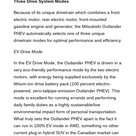
Three Drive System Modes
Because of its unique drivetrain which combines a front
electric motor, rear electric motor, front-mounted
gasoline engine and generator, the Mitsubishi Outlander
PHEV automatically selects one of three unique
drivetrain modes for optimal performance and efficiency.
EV Drive Mode
In the EV Drive Mode, the Outlander PHEV is driven in a
very eco-friendly performance mode by the two electric
motors, with energy being supplied exclusively by the
lithium-ion drive battery pack (100 percent electric-
powered, zero-tailpipe-emission Outlander PHEV). This
mode is excellent for running errands and performing
daily family duties as a highly sustainable/low
environmental impact form of personal transportation.
What truly sets the Outlander PHEV apart is the fact it
can run in 100% EV mode in 4WD, something no other
current plug-in hybrid SUV in the Canadian market can