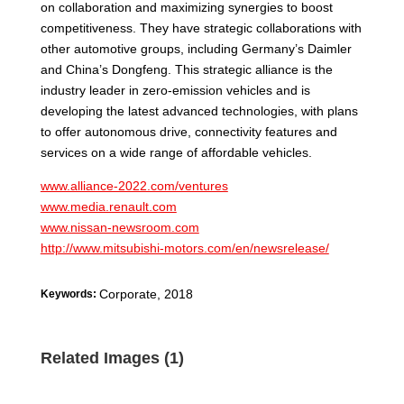
on collaboration and maximizing synergies to boost
competitiveness. They have strategic collaborations with
other automotive groups, including Germany’s Daimler
and China’s Dongfeng. This strategic alliance is the
industry leader in zero-emission vehicles and is
developing the latest advanced technologies, with plans
to offer autonomous drive, connectivity features and
services on a wide range of affordable vehicles.
www.alliance-2022.com/ventures
www.media.renault.com
www.nissan-newsroom.com
http://www.mitsubishi-motors.com/en/newsrelease/
Corporate
,
2018
Keywords:
Related Images (1)