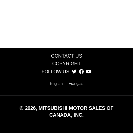
CONTACT US
COPYRIGHT
FOLLOW US
English
Français
©
2026
, MITSUBISHI MOTOR SALES OF
CANADA, INC.