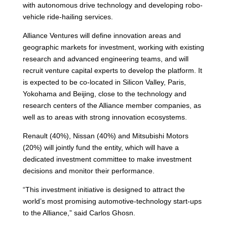
with autonomous drive technology and developing robo-
vehicle ride-hailing services.
Alliance Ventures will define innovation areas and
geographic markets for investment, working with existing
research and advanced engineering teams, and will
recruit venture capital experts to develop the platform. It
is expected to be co-located in Silicon Valley, Paris,
Yokohama and Beijing, close to the technology and
research centers of the Alliance member companies, as
well as to areas with strong innovation ecosystems.
Renault (40%), Nissan (40%) and Mitsubishi Motors
(20%) will jointly fund the entity, which will have a
dedicated investment committee to make investment
decisions and monitor their performance.
“This investment initiative is designed to attract the
world’s most promising automotive-technology start-ups
to the Alliance,” said Carlos Ghosn.