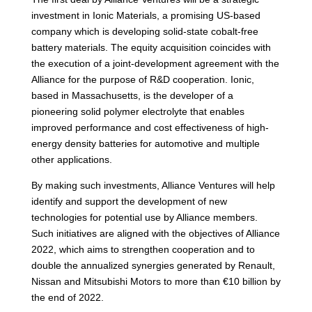
investment in Ionic Materials, a promising US-based
company which is developing solid-state cobalt-free
battery materials. The equity acquisition coincides with
the execution of a joint-development agreement with the
Alliance for the purpose of R&D cooperation. Ionic,
based in Massachusetts, is the developer of a
pioneering solid polymer electrolyte that enables
improved performance and cost effectiveness of high-
energy density batteries for automotive and multiple
other applications.
By making such investments, Alliance Ventures will help
identify and support the development of new
technologies for potential use by Alliance members.
Such initiatives are aligned with the objectives of Alliance
2022, which aims to strengthen cooperation and to
double the annualized synergies generated by Renault,
Nissan and Mitsubishi Motors to more than €10 billion by
the end of 2022.