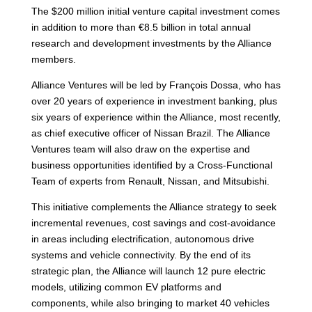
The $200 million initial venture capital investment comes
in addition to more than €8.5 billion in total annual
research and development investments by the Alliance
members.
Alliance Ventures will be led by François Dossa, who has
over 20 years of experience in investment banking, plus
six years of experience within the Alliance, most recently,
as chief executive officer of Nissan Brazil. The Alliance
Ventures team will also draw on the expertise and
business opportunities identified by a Cross-Functional
Team of experts from Renault, Nissan, and Mitsubishi.
This initiative complements the Alliance strategy to seek
incremental revenues, cost savings and cost-avoidance
in areas including electrification, autonomous drive
systems and vehicle connectivity. By the end of its
strategic plan, the Alliance will launch 12 pure electric
models, utilizing common EV platforms and
components, while also bringing to market 40 vehicles