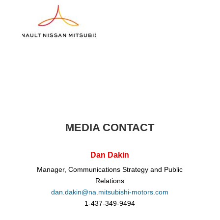
MEDIA CONTACT
Dan Dakin
Manager, Communications Strategy and Public
Relations
dan.dakin@na.mitsubishi-motors.com
1-437-349-9494