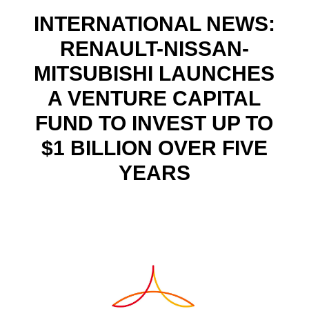
INTERNATIONAL NEWS:
RENAULT-NISSAN-
MITSUBISHI LAUNCHES
A VENTURE CAPITAL
FUND TO INVEST UP TO
$1 BILLION OVER FIVE
YEARS