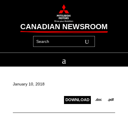
CANADIAN NEWSROOM
January 10, 2018
DOWNLOAD
.doc
.pdf