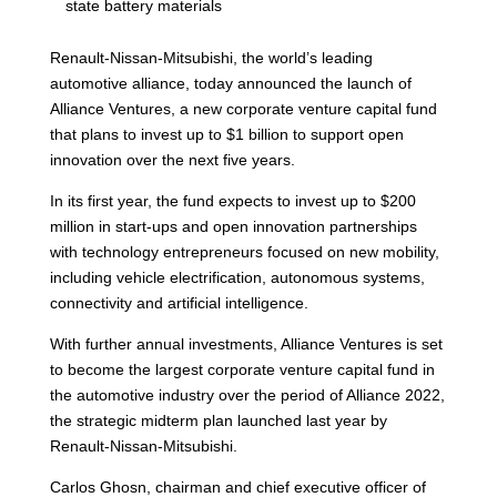
state battery materials
Renault-Nissan-Mitsubishi, the world’s leading
automotive alliance, today announced the launch of
Alliance Ventures, a new corporate venture capital fund
that plans to invest up to $1 billion to support open
innovation over the next five years.
In its first year, the fund expects to invest up to $200
million in start-ups and open innovation partnerships
with technology entrepreneurs focused on new mobility,
including vehicle electrification, autonomous systems,
connectivity and artificial intelligence.
With further annual investments, Alliance Ventures is set
to become the largest corporate venture capital fund in
the automotive industry over the period of Alliance 2022,
the strategic midterm plan launched last year by
Renault-Nissan-Mitsubishi.
Carlos Ghosn, chairman and chief executive officer of