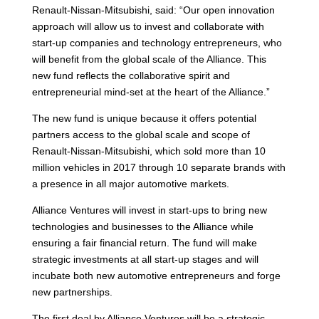
Renault-Nissan-Mitsubishi, said: “Our open innovation
approach will allow us to invest and collaborate with
start-up companies and technology entrepreneurs, who
will benefit from the global scale of the Alliance. This
new fund reflects the collaborative spirit and
entrepreneurial mind-set at the heart of the Alliance.”
The new fund is unique because it offers potential
partners access to the global scale and scope of
Renault-Nissan-Mitsubishi, which sold more than 10
million vehicles in 2017 through 10 separate brands with
a presence in all major automotive markets.
Alliance Ventures will invest in start-ups to bring new
technologies and businesses to the Alliance while
ensuring a fair financial return. The fund will make
strategic investments at all start-up stages and will
incubate both new automotive entrepreneurs and forge
new partnerships.
The first deal by Alliance Ventures will be a strategic