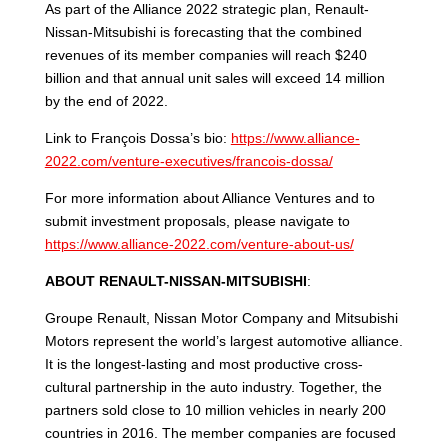
As part of the Alliance 2022 strategic plan, Renault-
Nissan-Mitsubishi is forecasting that the combined
revenues of its member companies will reach $240
billion and that annual unit sales will exceed 14 million
by the end of 2022.
Link to François Dossa’s bio:
https://www.alliance-
2022.com/venture-executives/francois-dossa/
For more information about Alliance Ventures and to
submit investment proposals, please navigate to
https://www.alliance-2022.com/venture-about-us/
ABOUT RENAULT-NISSAN-MITSUBISHI
:
Groupe Renault, Nissan Motor Company and Mitsubishi
Motors represent the world’s largest automotive alliance.
It is the longest-lasting and most productive cross-
cultural partnership in the auto industry. Together, the
partners sold close to 10 million vehicles in nearly 200
countries in 2016. The member companies are focused