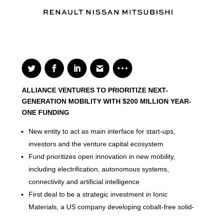
ALLIANCE VENTURES TO PRIORITIZE NEXT-
GENERATION MOBILITY WITH $200 MILLION YEAR-
ONE FUNDING
New entity to act as main interface for start-ups,
investors and the venture capital ecosystem
Fund prioritizes open innovation in new mobility,
including electrification, autonomous systems,
connectivity and artificial intelligence
First deal to be a strategic investment in Ionic
Materials, a US company developing cobalt-free solid-