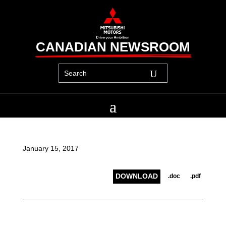
CANADIAN NEWSROOM
January 15, 2017
DOWNLOAD
.doc
.pdf