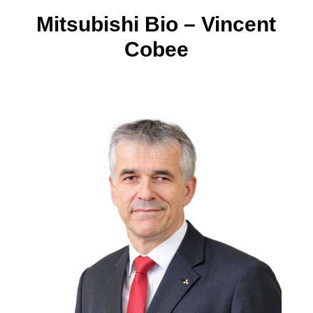
Mitsubishi Bio – Vincent
Cobee