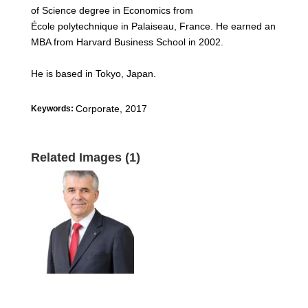
of Science degree in Economics from
École polytechnique in Palaiseau, France. He earned an
MBA from Harvard Business School in 2002.
He is based in Tokyo, Japan.
Corporate
,
2017
Keywords:
Related Images (1)