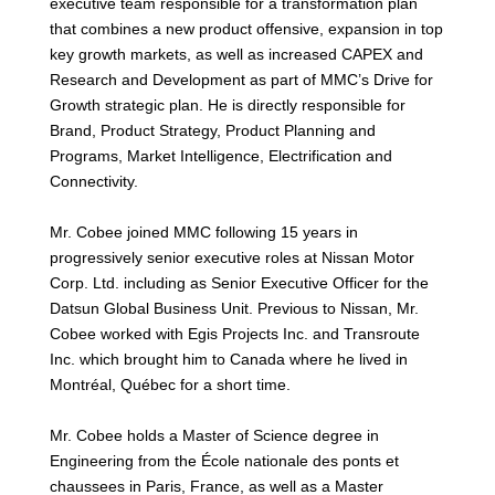
executive team responsible for a transformation plan
that combines a new product offensive, expansion in top
key growth markets, as well as increased CAPEX and
Research and Development as part of MMC’s Drive for
Growth strategic plan. He is directly responsible for
Brand, Product Strategy, Product Planning and
Programs, Market Intelligence, Electrification and
Connectivity.
Mr. Cobee joined MMC following 15 years in
progressively senior executive roles at Nissan Motor
Corp. Ltd. including as Senior Executive Officer for the
Datsun Global Business Unit. Previous to Nissan, Mr.
Cobee worked with Egis Projects Inc. and Transroute
Inc. which brought him to Canada where he lived in
Montréal, Québec for a short time.
Mr. Cobee holds a Master of Science degree in
Engineering from the École nationale des ponts et
chaussees in Paris, France, as well as a Master