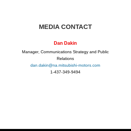
MEDIA CONTACT
Dan Dakin
Manager, Communications Strategy and Public
Relations
dan.dakin@na.mitsubishi-motors.com
1-437-349-9494