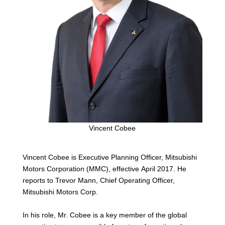
Vincent Cobee
Vincent Cobee is Executive Planning Officer, Mitsubishi
Motors Corporation (MMC), effective April 2017. He
reports to Trevor Mann, Chief Operating Officer,
Mitsubishi Motors Corp.
In his role, Mr. Cobee is a key member of the global