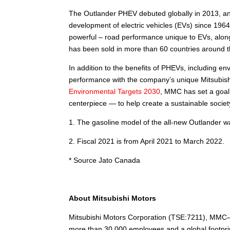
The Outlander PHEV debuted globally in 2013, and
development of electric vehicles (EVs) since 1964
powerful – road performance unique to EVs, along 
has been sold in more than 60 countries around t
In addition to the benefits of PHEVs, including e
performance with the company’s unique Mitsubishi
Environmental Targets 2030
, MMC has set a goal
centerpiece — to help create a sustainable societ
1. The gasoline model of the all-new Outlander wa
2. Fiscal 2021 is from April 2021 to March 2022.
* Source Jato Canada
About Mitsubishi Motors
Mitsubishi Motors Corporation (TSE:7211), MMC—
more than 30,000 employees and a global footprin