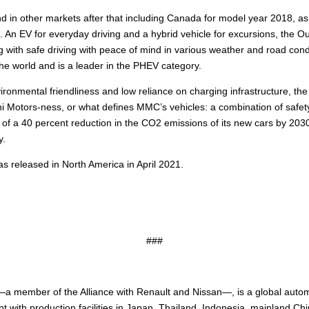
 in other markets after that including Canada for model year 2018, as
. An EV for everyday driving and a hybrid vehicle for excursions, the 
with safe driving with peace of mind in various weather and road condi
he world and is a leader in the PHEV category.
nvironmental friendliness and low reliance on charging infrastructure, 
 Motors-ness, or what defines MMC’s vehicles: a combination of safety,
 of a 40 percent reduction in the CO2 emissions of its new cars by 20
y.
s released in North America in April 2021.
###
a member of the Alliance with Renault and Nissan—, is a global auto
t with production facilities in Japan, Thailand, Indonesia, mainland C