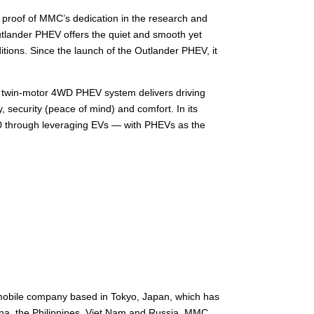
 proof of MMC’s dedication in the research and
Outlander PHEV offers the quiet and smooth yet
tions. Since the launch of the Outlander PHEV, it
the twin-motor 4WD PHEV system delivers driving
 security (peace of mind) and comfort. In its
30 through leveraging EVs — with PHEVs as the
mobile company based in Tokyo, Japan, which has
hina, the Philippines, Viet Nam and Russia. MMC