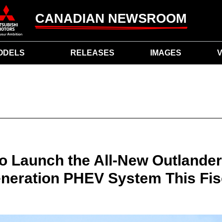
CANADIAN NEWSROOM
ODELS
RELEASES
IMAGES
V
to Launch the All-New Outlande
eration PHEV System This Fis