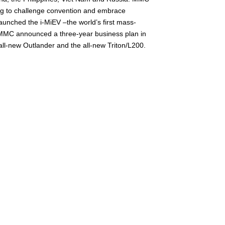
ling to challenge convention and embrace
launched the i-MiEV –the world’s first mass-
3. MMC announced a three-year business plan in
ll-new Outlander and the all-new Triton/L200.