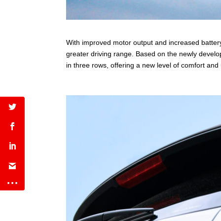
With improved motor output and increased batter
greater driving range. Based on the newly deve
in three rows, offering a new level of comfort and u