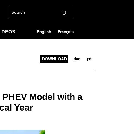
IDEOS
English
Français
DOWNLOAD
.doc
.pdf
r PHEV Model with a
cal Year