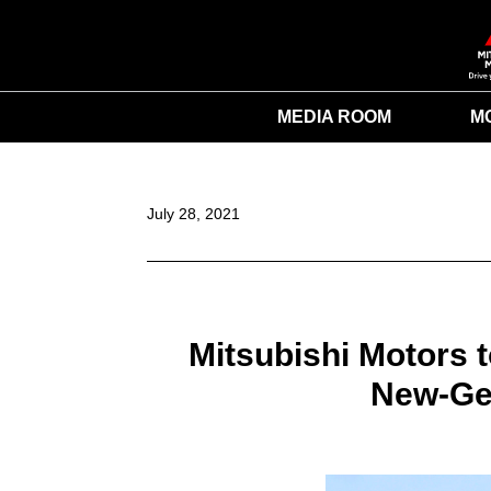
MEDIA ROOM
M
July 28, 2021
Mitsubishi Motors 
New-Gen