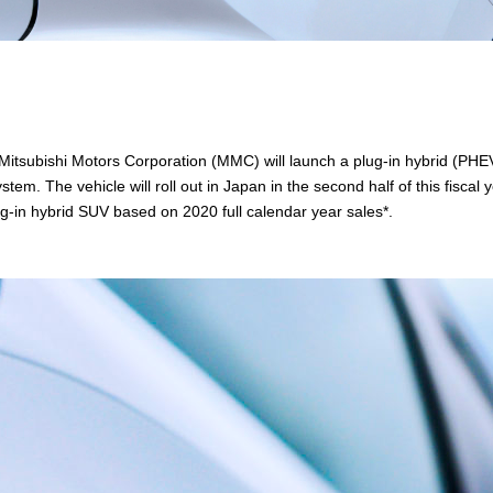
Mitsubishi Motors Corporation (MMC) will launch a plug-in hybrid (PHE
em. The vehicle will roll out in Japan in the second half of this fiscal 
g-in hybrid SUV based on 2020 full calendar year sales*.