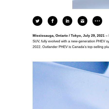
Mississauga, Ontario / Tokyo, July 29, 2021 –
SUV, fully evolved with a new-generation PHEV syst
2022. Outlander PHEV is Canada’s top-selling plu