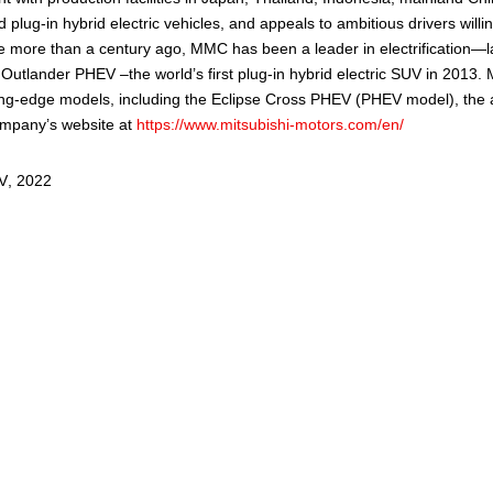
 plug-in hybrid electric vehicles, and appeals to ambitious drivers wil
icle more than a century ago, MMC has been a leader in electrification—
e Outlander PHEV –the world’s first plug-in hybrid electric SUV in 201
ing-edge models, including the Eclipse Cross PHEV (PHEV model), the a
ompany’s website at
https://www.mitsubishi-motors.com/en/
V
,
2022