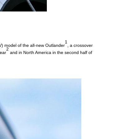
1
V) model of the all-new Outlander
, a crossover
2
year
and in North America in the second half of