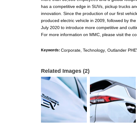
has a competitive edge in SUVs, pickup trucks and
innovation. Since the production of our first veh
produced electric vehicle in 2009, followed by th
July 2020 to introduce more competitive and cutt
For more information on MMC, please visit the c
Corporate, Technology
,
Outlander PHE
Keywords:
Related Images (2)