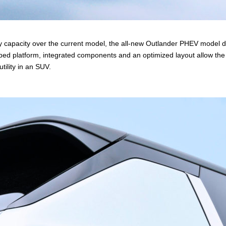
y capacity over the current model, the all-new Outlander PHEV model 
loped platform, integrated components and an optimized layout allow
tility in an SUV.