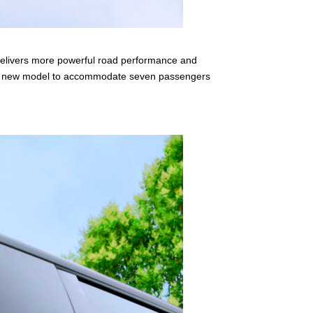
delivers more powerful road performance and
 the new model to accommodate seven passengers