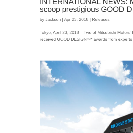
INTERNATIONAL NEWS: Mit
scoop prestigious GOOD
by
Jackson
|
Apr 23, 2018
|
Releases
Tokyo, April 23, 2018 – Two of Mitsubishi Motors
received GOOD DESIGN™* awards from experts at