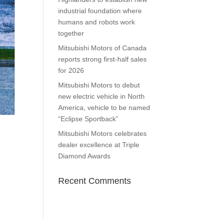
industrial foundation where
humans and robots work
together
Mitsubishi Motors of Canada
reports strong first-half sales
for 2026
Mitsubishi Motors to debut
new electric vehicle in North
America, vehicle to be named
“Eclipse Sportback”
Mitsubishi Motors celebrates
dealer excellence at Triple
Diamond Awards
Recent Comments