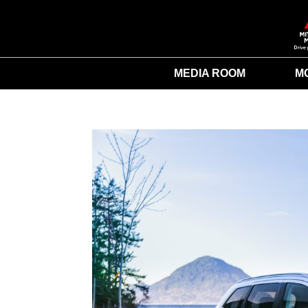
MEDIA ROOM
M