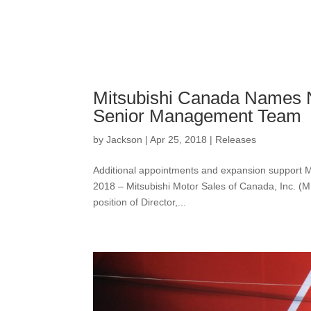
Mitsubishi Canada Names N
Senior Management Team
by
Jackson
|
Apr 25, 2018
|
Releases
Additional appointments and expansion support Mi
2018 – Mitsubishi Motor Sales of Canada, Inc. (
position of Director,...