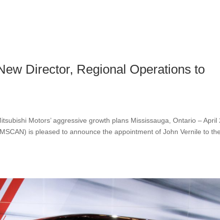
ew Director, Regional Operations to
tsubishi Motors’ aggressive growth plans Mississauga, Ontario – April 
MMSCAN) is pleased to announce the appointment of John Vernile to th