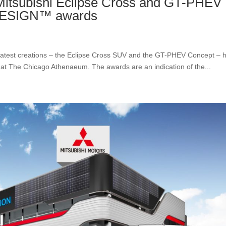
subishi Eclipse Cross and GT-PHEV
 DESIGN™ awards
’ latest creations – the Eclipse Cross SUV and the GT-PHEV Concept – 
 The Chicago Athenaeum. The awards are an indication of the...