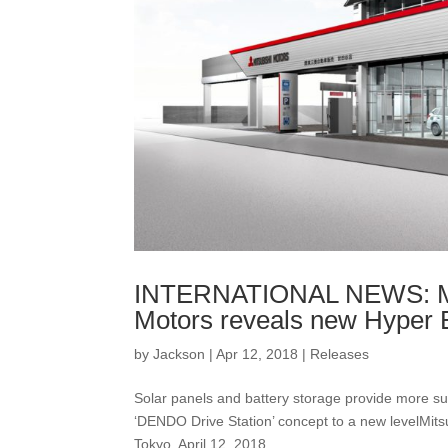
INTERNATIONAL NEWS: Mor
Motors reveals new Hyper 
by
Jackson
|
Apr 12, 2018
|
Releases
Solar panels and battery storage provide more 
‘DENDO Drive Station’ concept to a new levelMit
Tokyo, April 12, 2018...