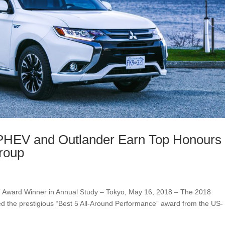
 PHEV and Outlander Earn Top Honours
roup
” Award Winner in Annual Study – Tokyo, May 16, 2018 – The 2018
d the prestigious “Best 5 All-Around Performance” award from the US-