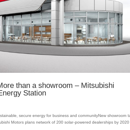
e than a showroom – Mitsubishi
Energy Station
sustainable, secure energy for business and communityNew showroom t
subishi Motors plans network of 200 solar-powered dealerships by 2020