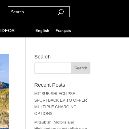
IDEOS
English
Français
Search
Recent Posts
MITSUBISHI ECLIPSE
SPORTBACK EV TO OFFER
MULTIPLE CHARGING
OPTIONS
Mitsubishi Motors and
Highlanders to establish new