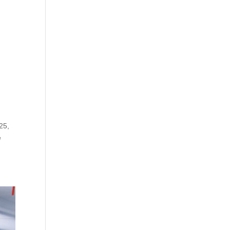
25,
e