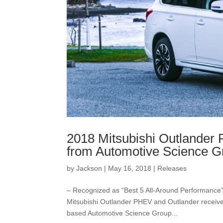
2018 Mitsubishi Outlander
from Automotive Science G
by
Jackson
|
May 16, 2018
|
Releases
– Recognized as “Best 5 All-Around Performance
Mitsubishi Outlander PHEV and Outlander receive
based Automotive Science Group...