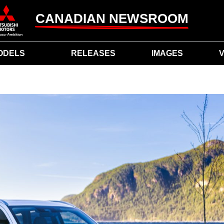
CANADIAN NEWSROOM
ODELS
RELEASES
IMAGES
V