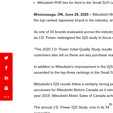
Mitsubishi RVR ties for third in the Small SUV 
Mississauga, ON, June 25, 2020 –
Mitsubishi M
the top-ranked Japanese brand in the industry, an
As one of 33 brands evaluated across the industr
as J.D. Power redesigned the IQS study to focus 
“The 2020 J.D. Power Initial Quality Study results 
customers also tell us these are key purchase r
In addition to Mitsubishi’s improvement in the IQ
ascended to the top-three rankings in the Small S
Mitsubishi’s IQS results follow a similarly strong
successes for Mitsubishi Motors Canada as it rein
year 2019, Mitsubishi Motor Sales of Canada achie
th
The annual J.D. Power IQS Study, now in its 34
ownership.