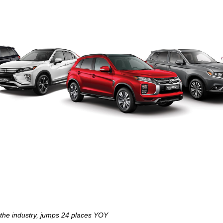
 the industry, jumps 24 places YOY