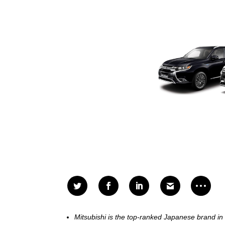
Mitsubishi is the top-ranked Japanese brand in