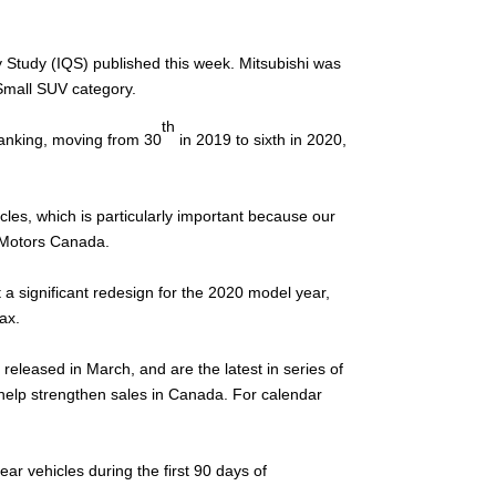
ty Study (IQS) published this week. Mitsubishi was
 Small SUV category.
th
ranking, moving from 30
in 2019 to sixth in 2020,
hicles, which is particularly important because our
i Motors Canada.
 a significant redesign for the 2020 model year,
ax.
released in March, and are the latest in series of
l help strengthen sales in Canada. For calendar
 vehicles during the first 90 days of