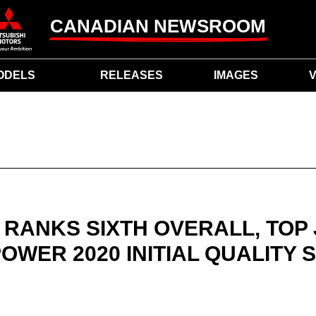
CANADIAN NEWSROOM
ODELS
RELEASES
IMAGES
V
 RANKS SIXTH OVERALL, TOP
 POWER 2020 INITIAL QUALITY 