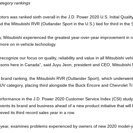
category rankings
otors was ranked sixth overall in the J.D. Power 2020 U.S. Initial Quali
d the Mitsubishi RVR (Outlander Sport in the U.S.) tied for third in the
y, Mitsubishi experienced the greatest year-over-year improvement in 
more on in-vehicle technology.
recognize our focus on quality, reliability and value in all Mitsubishi ve
easons here in Canada”, said Juyu Jeon, president and CEO, Mitsubish
S brand ranking, the Mitsubishi RVR (Outlander Sport), which underwent
UV category, placing third alongside the Buick Encore and Chevrolet Tr
 performance in the J.D. Power 2020 Customer Service Index (CSI) study 
vents its brand and business ahead of a new product initiative that wil
ved its third record sales year in a row.
year, examines problems experienced by owners of new 2020 model-year