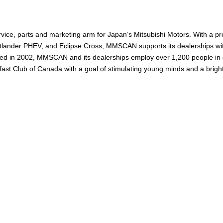
ervice, parts and marketing arm for Japan’s Mitsubishi Motors. With a 
utlander PHEV, and Eclipse Cross, MMSCAN supports its dealerships with
ished in 2002, MMSCAN and its dealerships employ over 1,200 people i
ast Club of Canada with a goal of stimulating young minds and a bright