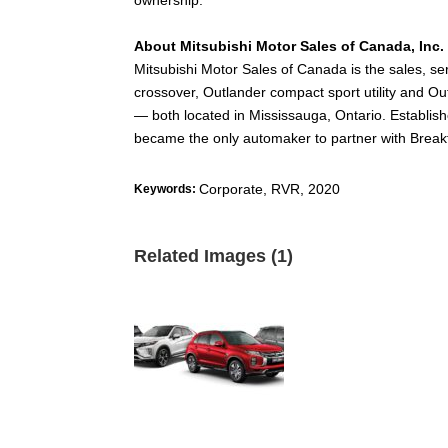
About Mitsubishi Motor Sales of Canada, Inc.
Mitsubishi Motor Sales of Canada is the sales, s
crossover, Outlander compact sport utility and O
— both located in Mississauga, Ontario. Establ
became the only automaker to partner with Breakf
Corporate
,
RVR
,
2020
Keywords:
Related Images (1)