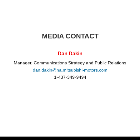
MEDIA CONTACT
Dan Dakin
Manager, Communications Strategy and Public Relations
dan.dakin@na.mitsubishi-motors.com
1-437-349-9494