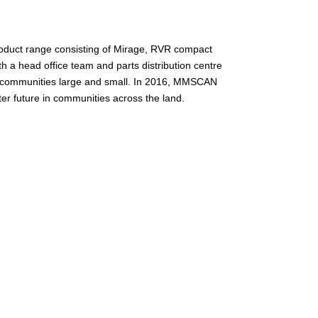
product range consisting of Mirage, RVR compact
 a head office team and parts distribution centre
n communities large and small. In 2016, MMSCAN
er future in communities across the land.