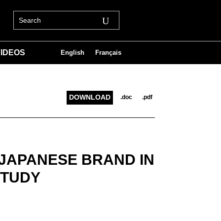
IDEOS
English
Français
DOWNLOAD
.doc
.pdf
 JAPANESE BRAND IN
STUDY