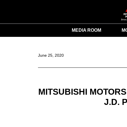
MEDIA ROOM
M
June 25, 2020
MITSUBISHI MOTORS
J.D.